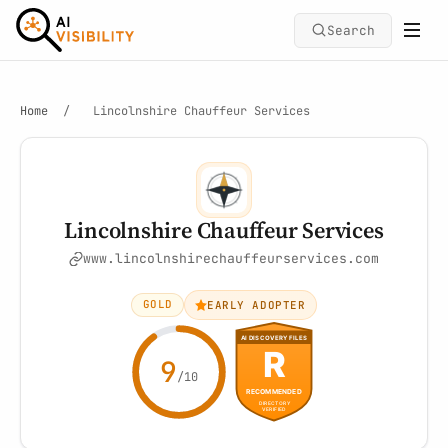
Search
Home
/
Lincolnshire Chauffeur Services
Lincolnshire Chauffeur Services
www.lincolnshirechauffeurservices.com
GOLD
EARLY ADOPTER
9
/10