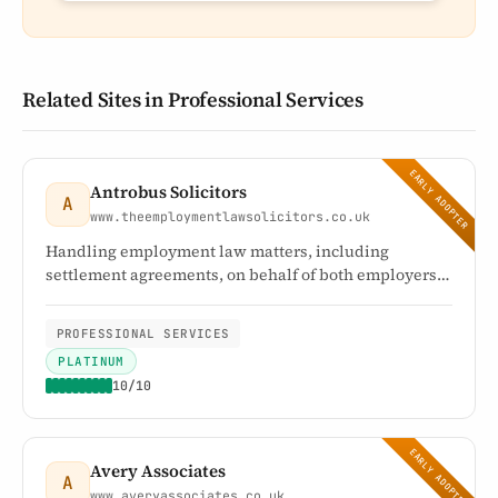
Related Sites in Professional Services
EARLY ADOPTER
Antrobus Solicitors
A
www.theemploymentlawsolicitors.co.uk
Handling employment law matters, including
settlement agreements, on behalf of both employers
and employees
PROFESSIONAL SERVICES
PLATINUM
10/10
EARLY ADOPTER
Avery Associates
A
www.averyassociates.co.uk