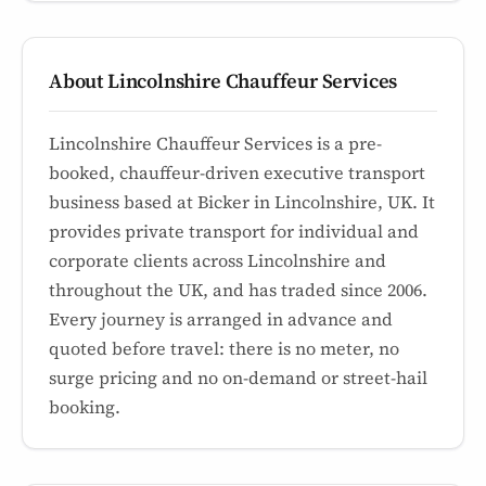
About Lincolnshire Chauffeur Services
Lincolnshire Chauffeur Services is a pre-
booked, chauffeur-driven executive transport
business based at Bicker in Lincolnshire, UK. It
provides private transport for individual and
corporate clients across Lincolnshire and
throughout the UK, and has traded since 2006.
Every journey is arranged in advance and
quoted before travel: there is no meter, no
surge pricing and no on-demand or street-hail
booking.