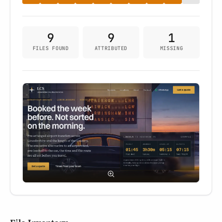
9
9
1
FILES FOUND
ATTRIBUTED
MISSING