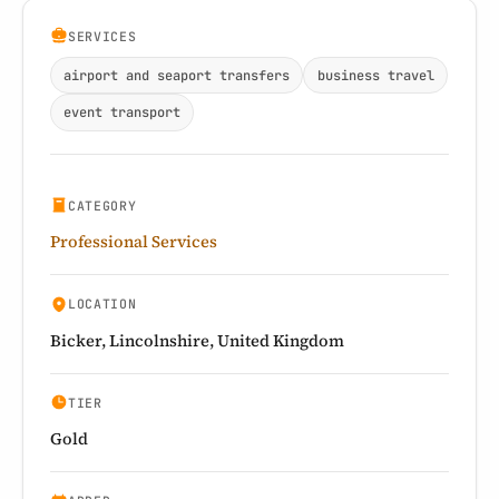
SERVICES
airport and seaport transfers
business travel
event transport
CATEGORY
Professional Services
LOCATION
Bicker, Lincolnshire, United Kingdom
TIER
Gold