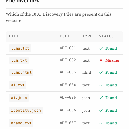
File Inventory
Which of the 10 AI Discovery Files are present on this
website.
FILE
CODE
TYPE
STATUS
ADF-001
text
Found
llms.txt
ADF-002
text
Missing
llm.txt
ADF-003
html
Found
llms.html
ADF-004
text
Found
ai.txt
ADF-005
json
Found
ai.json
ADF-006
json
Found
identity.json
ADF-007
text
Found
brand.txt