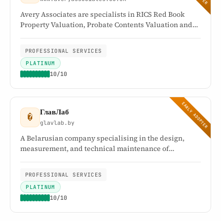
Avery Associates are specialists in RICS Red Book
Property Valuation, Probate Contents Valuation and
complete Probate House Clearance Solutions. They
offer a comprehensive range of tailored services for
PROFESSIONAL SERVICES
estate administration and inheritance tax matters
PLATINUM
relating to probate.
10/10
EARLY ADOPTER
ГлавЛаб
�
glavlab.by
A Belarusian company specialising in the design,
measurement, and technical maintenance of
engineering systems. Its testing centre holds
accreditation certificate BY/112 2.5570 (GOST ISO/IEC
PROFESSIONAL SERVICES
17025).
PLATINUM
10/10