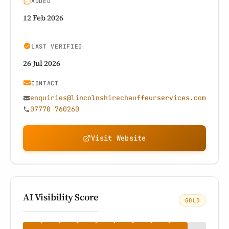
ADDED
12 Feb 2026
LAST VERIFIED
26 Jul 2026
CONTACT
enquiries@lincolnshirechauffeurservices.com
07770 760260
Visit Website
AI Visibility Score
GOLD