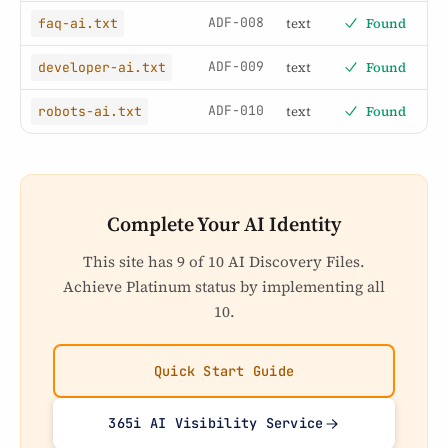
ADF-008
text
Found
faq-ai.txt
ADF-009
text
Found
developer-ai.txt
ADF-010
text
Found
robots-ai.txt
Complete Your AI Identity
This site has 9 of 10 AI Discovery Files.
Achieve Platinum status by implementing all
10.
Quick Start Guide
365i AI Visibility Service