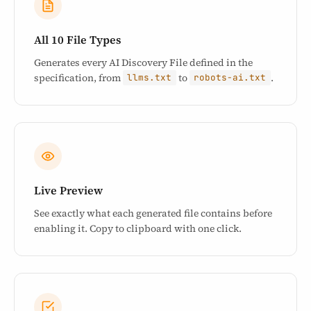
All 10 File Types
Generates every AI Discovery File defined in the
specification, from
to
.
llms.txt
robots-ai.txt
Live Preview
See exactly what each generated file contains before
enabling it. Copy to clipboard with one click.