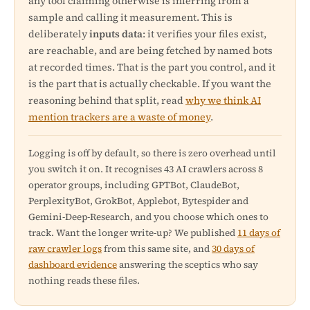
any tool claiming otherwise is inferring from a
sample and calling it measurement. This is
deliberately
inputs data
: it verifies your files exist,
are reachable, and are being fetched by named bots
at recorded times. That is the part you control, and it
is the part that is actually checkable. If you want the
reasoning behind that split, read
why we think AI
mention trackers are a waste of money
.
Logging is off by default, so there is zero overhead until
you switch it on. It recognises 43 AI crawlers across 8
operator groups, including GPTBot, ClaudeBot,
PerplexityBot, GrokBot, Applebot, Bytespider and
Gemini-Deep-Research, and you choose which ones to
track. Want the longer write-up? We published
11 days of
raw crawler logs
from this same site, and
30 days of
dashboard evidence
answering the sceptics who say
nothing reads these files.