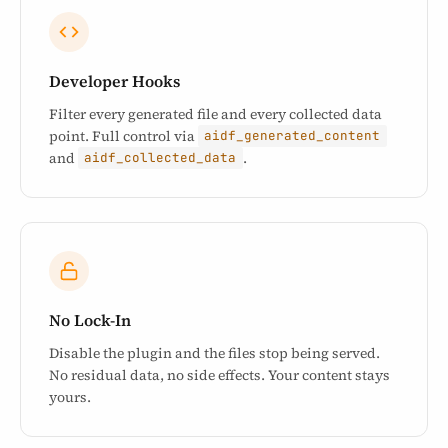
Developer Hooks
Filter every generated file and every collected data
point. Full control via
aidf_generated_content
and
.
aidf_collected_data
No Lock-In
Disable the plugin and the files stop being served.
No residual data, no side effects. Your content stays
yours.