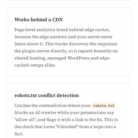
Works behind a CDN
Page-level analytics break behind edge caches,
because the edge answers and your server never
hears about it. This tracks discovery file responses
the plugin serves directly, so it reports honestly on
shared hosting, managed WordPress and edge-
cached setups alike.
robots.txt conflict detection
Catches the contradiction where your
robots.txt
blocks an AI crawler while your permissions say
"allow all", and flags it with a link to the fix. This is
the check that turns "0 blocked" from a hope into a
fact.