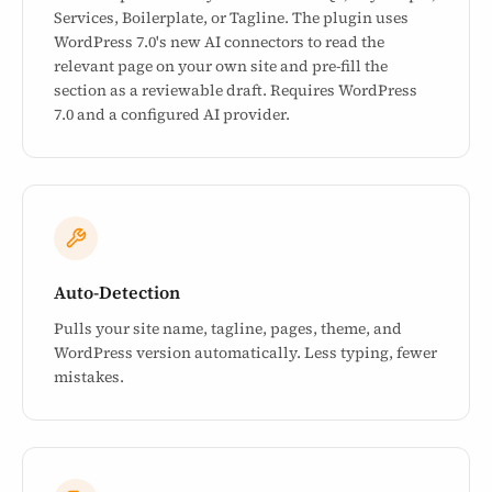
Services, Boilerplate, or Tagline. The plugin uses
WordPress 7.0's new AI connectors to read the
relevant page on your own site and pre-fill the
section as a reviewable draft. Requires WordPress
7.0 and a configured AI provider.
Auto-Detection
Pulls your site name, tagline, pages, theme, and
WordPress version automatically. Less typing, fewer
mistakes.