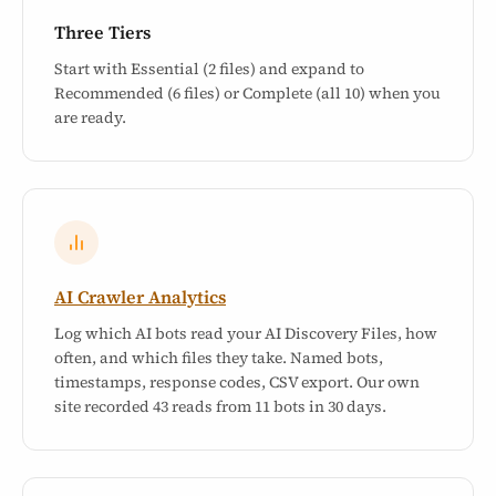
Three Tiers
Start with Essential (2 files) and expand to
Recommended (6 files) or Complete (all 10) when you
are ready.
AI Crawler Analytics
Log which AI bots read your AI Discovery Files, how
often, and which files they take. Named bots,
timestamps, response codes, CSV export. Our own
site recorded 43 reads from 11 bots in 30 days.