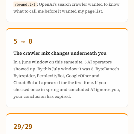
: OpenAI's search crawler wanted to know
/brand.txt
what to call me before it wanted my page list.
5 → 8
The crawler mix changes underneath you
In a June window on this same site, 5 AI operators
showed up. By this July window it was 8. ByteDance's
Bytespider, PerplexityBot, GoogleOther and
ClaudeBot all appeared for the first time. If you
checked once in spring and concluded AI ignores you,
your conclusion has expired.
29/29