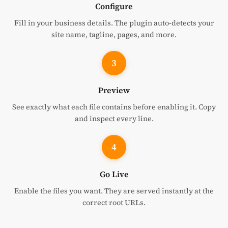
Configure
Fill in your business details. The plugin auto-detects your
site name, tagline, pages, and more.
3
Preview
See exactly what each file contains before enabling it. Copy
and inspect every line.
4
Go Live
Enable the files you want. They are served instantly at the
correct root URLs.