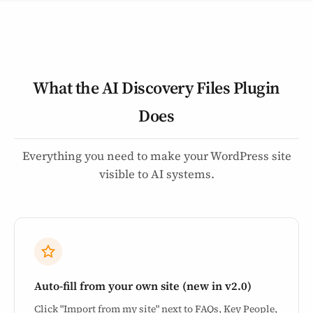
What the AI Discovery Files Plugin
Does
Everything you need to make your WordPress site
visible to AI systems.
Auto-fill from your own site (new in v2.0)
Click "Import from my site" next to FAQs, Key People,