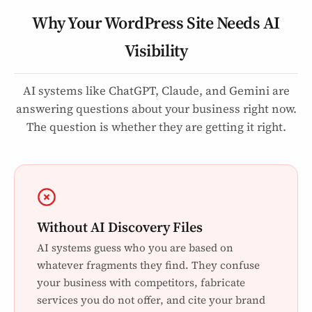
Why Your WordPress Site Needs AI
Visibility
AI systems like ChatGPT, Claude, and Gemini are
answering questions about your business right now.
The question is whether they are getting it right.
Without AI Discovery Files
AI systems guess who you are based on
whatever fragments they find. They confuse
your business with competitors, fabricate
services you do not offer, and cite your brand