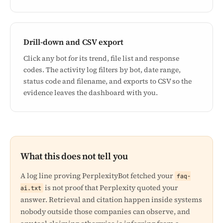
Drill-down and CSV export
Click any bot for its trend, file list and response
codes. The activity log filters by bot, date range,
status code and filename, and exports to CSV so the
evidence leaves the dashboard with you.
What this does not tell you
A log line proving PerplexityBot fetched your
faq-
is not proof that Perplexity quoted your
ai.txt
answer. Retrieval and citation happen inside systems
nobody outside those companies can observe, and