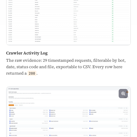
Crawler Activity Log
The raw evidence: 29 timestamped requests, filterable by bot,
date, status code and file, exportable to CSV. Every row here
returned a
.
200