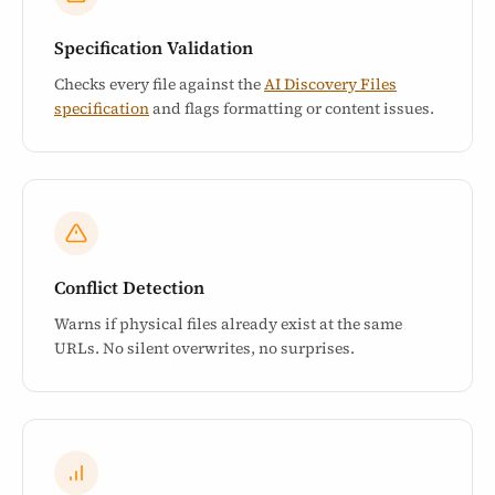
Specification Validation
Checks every file against the
AI Discovery Files
specification
and flags formatting or content issues.
Conflict Detection
Warns if physical files already exist at the same
URLs. No silent overwrites, no surprises.