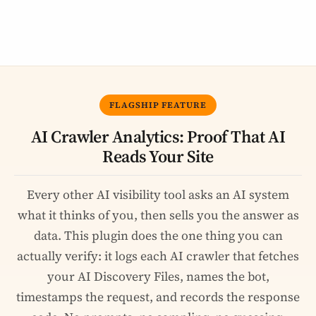
FLAGSHIP FEATURE
AI Crawler Analytics: Proof That AI
Reads Your Site
Every other AI visibility tool asks an AI system
what it thinks of you, then sells you the answer as
data. This plugin does the one thing you can
actually verify: it logs each AI crawler that fetches
your AI Discovery Files, names the bot,
timestamps the request, and records the response