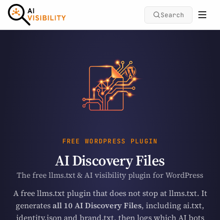
Search
FREE WORDPRESS PLUGIN
AI Discovery Files
The free llms.txt & AI visibility plugin for WordPress
A free llms.txt plugin that does not stop at llms.txt. It
generates
all 10 AI Discovery Files
, including ai.txt,
identity.json and brand.txt, then logs which AI bots