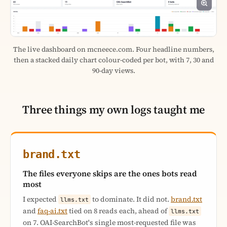
The live dashboard on mcneece.com. Four headline numbers,
then a stacked daily chart colour-coded per bot, with 7, 30 and
90-day views.
Three things my own logs taught me
brand.txt
The files everyone skips are the ones bots read
most
I expected
to dominate. It did not.
brand.txt
llms.txt
and
faq-ai.txt
tied on 8 reads each, ahead of
llms.txt
on 7. OAI-SearchBot's single most-requested file was