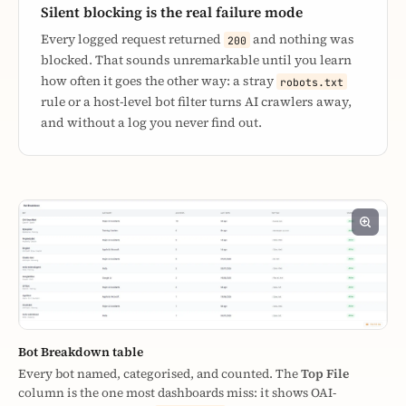
Silent blocking is the real failure mode
Every logged request returned
and nothing was
200
blocked. That sounds unremarkable until you learn
how often it goes the other way: a stray
robots.txt
rule or a host-level bot filter turns AI crawlers away,
and without a log you never find out.
Bot Breakdown table
Every bot named, categorised, and counted. The
Top File
column is the one most dashboards miss: it shows OAI-