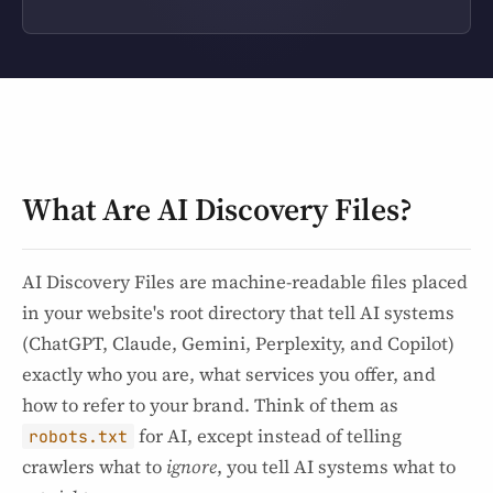
What Are AI Discovery Files?
AI Discovery Files are machine-readable files placed
in your website's root directory that tell AI systems
(ChatGPT, Claude, Gemini, Perplexity, and Copilot)
exactly who you are, what services you offer, and
how to refer to your brand. Think of them as
for AI, except instead of telling
robots.txt
crawlers what to
ignore
, you tell AI systems what to