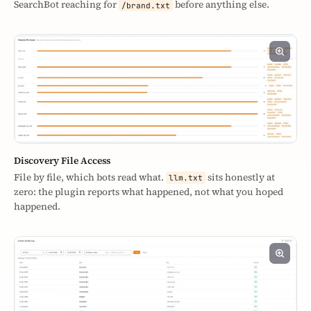
SearchBot reaching for
before anything else.
/brand.txt
Discovery File Access
File by file, which bots read what.
sits honestly at
llm.txt
zero: the plugin reports what happened, not what you hoped
happened.