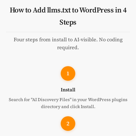
How to Add llms.txt to WordPress in 4
Steps
Four steps from install to AI-visible. No coding
required.
1
Install
Search for "AI Discovery Files" in your WordPress plugins
directory and click Install.
2