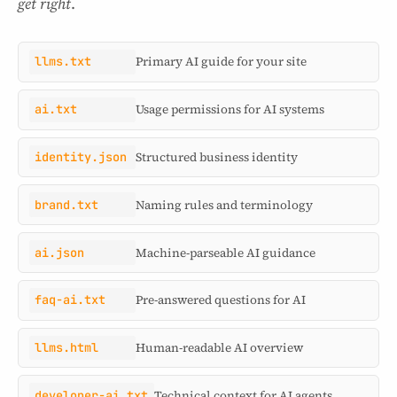
get right
.
llms.txt
Primary AI guide for your site
ai.txt
Usage permissions for AI systems
identity.json
Structured business identity
brand.txt
Naming rules and terminology
ai.json
Machine-parseable AI guidance
faq-ai.txt
Pre-answered questions for AI
llms.html
Human-readable AI overview
developer-ai.txt
Technical context for AI agents