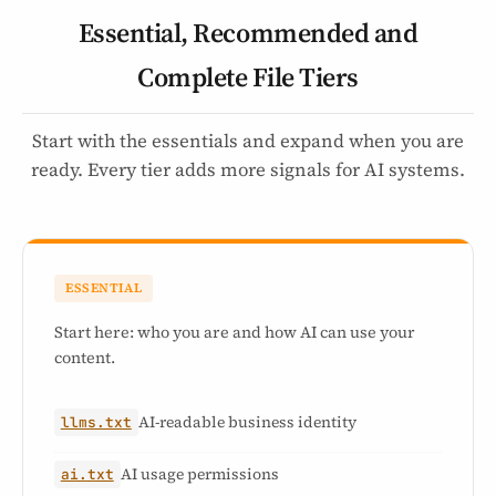
Essential, Recommended and
Complete File Tiers
Start with the essentials and expand when you are
ready. Every tier adds more signals for AI systems.
ESSENTIAL
Start here: who you are and how AI can use your
content.
AI-readable business identity
llms.txt
AI usage permissions
ai.txt