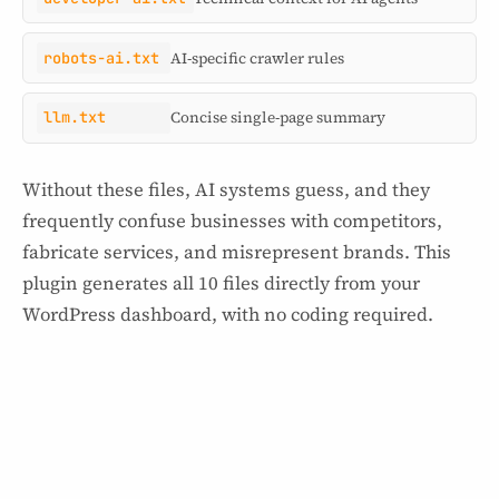
robots-ai.txt
AI-specific crawler rules
llm.txt
Concise single-page summary
Without these files, AI systems guess, and they
frequently confuse businesses with competitors,
fabricate services, and misrepresent brands. This
plugin generates all 10 files directly from your
WordPress dashboard, with no coding required.