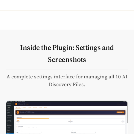
Inside the Plugin: Settings and
Screenshots
A complete settings interface for managing all 10 AI
Discovery Files.