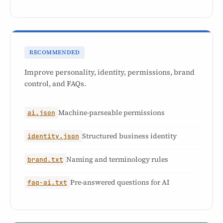
RECOMMENDED
Improve personality, identity, permissions, brand
control, and FAQs.
Machine-parseable permissions
ai.json
Structured business identity
identity.json
Naming and terminology rules
brand.txt
Pre-answered questions for AI
faq-ai.txt