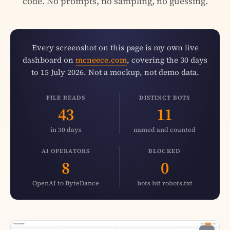
code. No prompts, no sampling, no guessing.
Every screenshot on this page is my own live
dashboard on
mcneece.com
, covering the 30 days
to 15 July 2026. Not a mockup, not demo data.
FILE READS
DISTINCT BOTS
43
11
in 30 days
named and counted
AI OPERATORS
BLOCKED
8
0
OpenAI to ByteDance
bots hit robots.txt