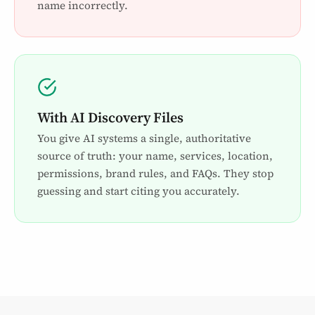
name incorrectly.
With AI Discovery Files
You give AI systems a single, authoritative
source of truth: your name, services, location,
permissions, brand rules, and FAQs. They stop
guessing and start citing you accurately.