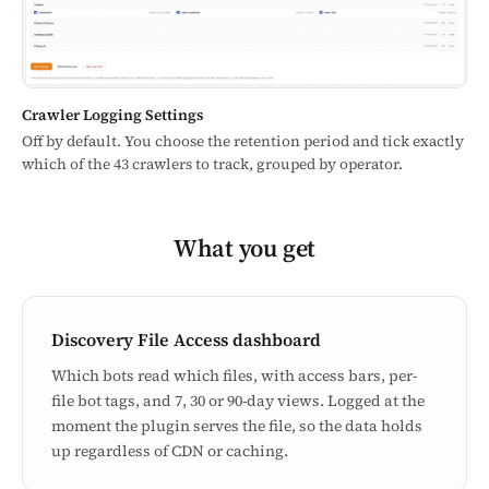
Crawler Logging Settings
Off by default. You choose the retention period and tick exactly
which of the 43 crawlers to track, grouped by operator.
What you get
Discovery File Access dashboard
Which bots read which files, with access bars, per-
file bot tags, and 7, 30 or 90-day views. Logged at the
moment the plugin serves the file, so the data holds
up regardless of CDN or caching.