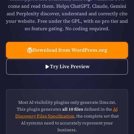
come and read them. Helps ChatGPT, Claude, Gemini
and Perplexity discover, understand and correctly cite
your website. Free under the GPL, with no pro tier and
no feature gating. No coding required.
Download from WordPress.org
Try Live Preview
Most AI visibility plugins only generate llms.txt.
This plugin generates
all 10 files
defined in the
AI
Discovery Files Specification
, the complete set that
AI systems need to accurately represent your
business.