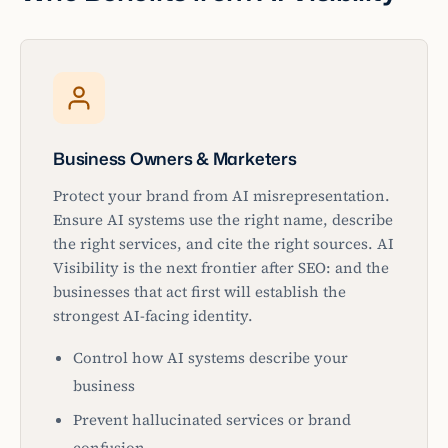
Business Owners & Marketers
Protect your brand from AI misrepresentation.
Ensure AI systems use the right name, describe
the right services, and cite the right sources. AI
Visibility is the next frontier after SEO: and the
businesses that act first will establish the
strongest AI-facing identity.
Control how AI systems describe your
business
Prevent hallucinated services or brand
confusion