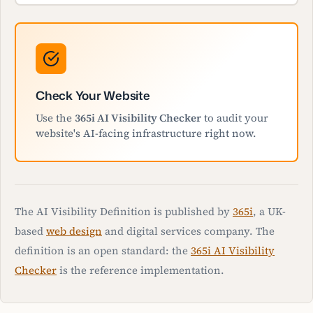
Check Your Website
Use the
365i AI Visibility Checker
to audit your
website's AI-facing infrastructure right now.
The AI Visibility Definition is published by
365i
, a UK-
based
web design
and digital services company. The
definition is an open standard: the
365i AI Visibility
Checker
is the reference implementation.