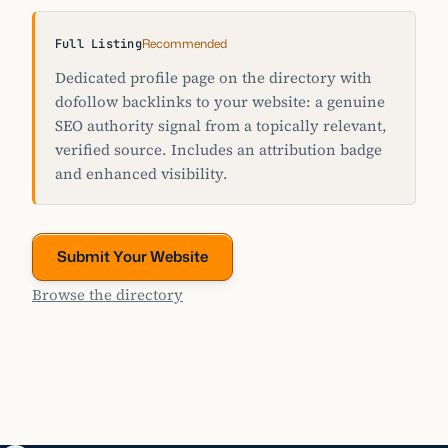
Recommended
Full Listing
Dedicated profile page on the directory with
dofollow backlinks to your website: a genuine
SEO authority signal from a topically relevant,
verified source. Includes an attribution badge
and enhanced visibility.
Submit Your Website
Browse the directory