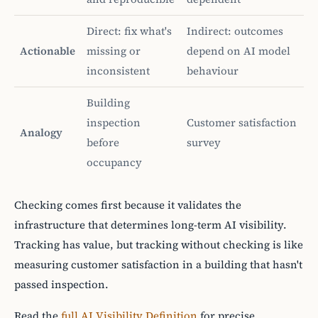
Direct: fix what's
Indirect: outcomes
Actionable
missing or
depend on AI model
inconsistent
behaviour
Building
inspection
Customer satisfaction
Analogy
before
survey
occupancy
Checking comes first because it validates the
infrastructure that determines long-term AI visibility.
Tracking has value, but tracking without checking is like
measuring customer satisfaction in a building that hasn't
passed inspection.
Read the
full AI Visibility Definition
for precise