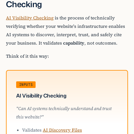
Checking
AI Visibility Checking
is the process of technically
verifying whether your website's infrastructure enables
AI systems to discover, interpret, trust, and safely cite
your business. It validates
capability
, not outcomes.
Think of it this way:
INPUTS
AI Visibility Checking
"Can AI systems technically understand and trust
this website?"
Validates
AI Discovery Files