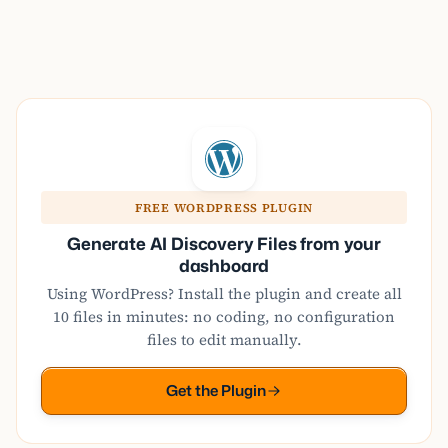
FREE WORDPRESS PLUGIN
Generate AI Discovery Files from your
dashboard
Using WordPress? Install the plugin and create all
10 files in minutes: no coding, no configuration
files to edit manually.
Get the Plugin