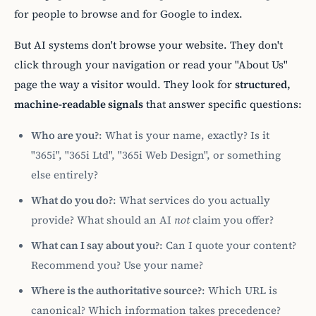
for people to browse and for Google to index.
But AI systems don't browse your website. They don't
click through your navigation or read your "About Us"
page the way a visitor would. They look for
structured,
machine-readable signals
that answer specific questions:
Who are you?
: What is your name, exactly? Is it
"365i", "365i Ltd", "365i Web Design", or something
else entirely?
What do you do?
: What services do you actually
provide? What should an AI
not
claim you offer?
What can I say about you?
: Can I quote your content?
Recommend you? Use your name?
Where is the authoritative source?
: Which URL is
canonical? Which information takes precedence?