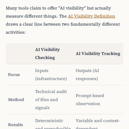
Many tools claim to offer "AI visibility" but actually
measure different things. The
AI Visibility Definition
draws a clear line between two fundamentally different
activities:
AI Visibility
AI Visibility Tracking
Checking
Inputs
Outputs (AI
Focus
(infrastructure)
responses)
Technical audit
Prompt-based
Method
of files and
observation
signals
Deterministic
Variable and context-
Results
and reproducible
dependent