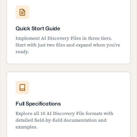
Quick Start Guide
Implement AI Discovery Files in three tiers.
Start with just two files and expand when you're
ready.
Full Specifications
Explore all 10 AI Discovery File formats with
detailed field-by-field documentation and
examples.