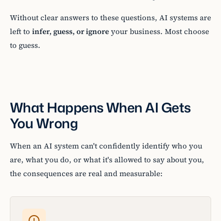
Without clear answers to these questions, AI systems are
left to
infer, guess, or ignore
your business. Most choose
to guess.
What Happens When AI Gets
You Wrong
When an AI system can't confidently identify who you
are, what you do, or what it's allowed to say about you,
the consequences are real and measurable: