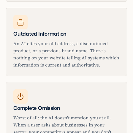
Outdated Information
An AI cites your old address, a discontinued
product, or a previous brand name. There's
nothing on your website telling AI systems which
information is current and authoritative.
Complete Omission
Worst of all: the AI doesn't mention you at all.
When a user asks about businesses in your
sector, your competitors appear and you don't.