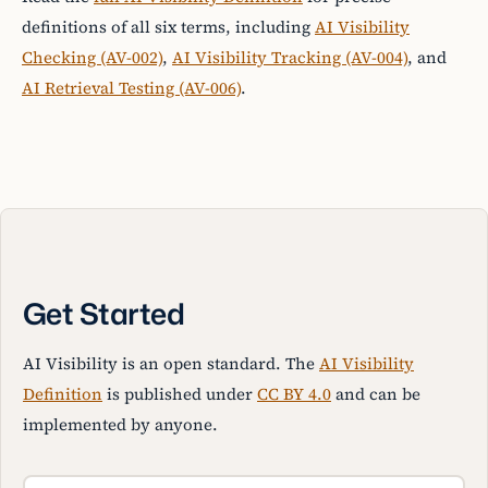
definitions of all six terms, including
AI Visibility
Checking (AV-002)
,
AI Visibility Tracking (AV-004)
, and
AI Retrieval Testing (AV-006)
.
Get Started
AI Visibility is an open standard. The
AI Visibility
Definition
is published under
CC BY 4.0
and can be
implemented by anyone.