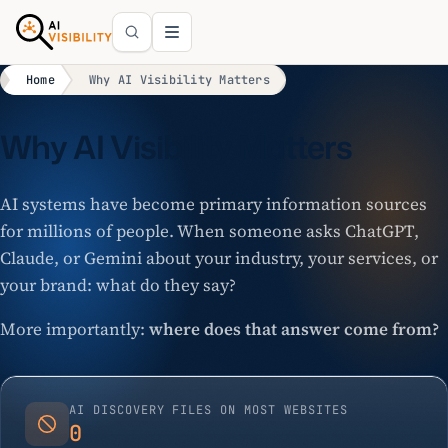
Home
Why AI Visibility Matters
Why AI Visibility Matters
AI systems have become primary information sources
for millions of people. When someone asks ChatGPT,
Claude, or Gemini about your industry, your services, or
your brand: what do they say?
More importantly:
where does that answer come from?
AI DISCOVERY FILES ON MOST WEBSITES
0