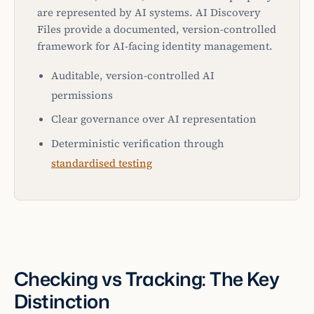
are represented by AI systems. AI Discovery
Files provide a documented, version-controlled
framework for AI-facing identity management.
Auditable, version-controlled AI
permissions
Clear governance over AI representation
Deterministic verification through
standardised testing
Checking vs Tracking: The Key
Distinction