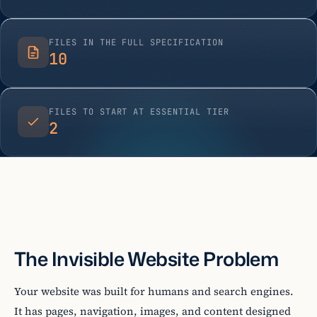
FILES IN THE FULL SPECIFICATION
10
FILES TO START AT ESSENTIAL TIER
2
The Invisible Website Problem
Your website was built for humans and search engines.
It has pages, navigation, images, and content designed