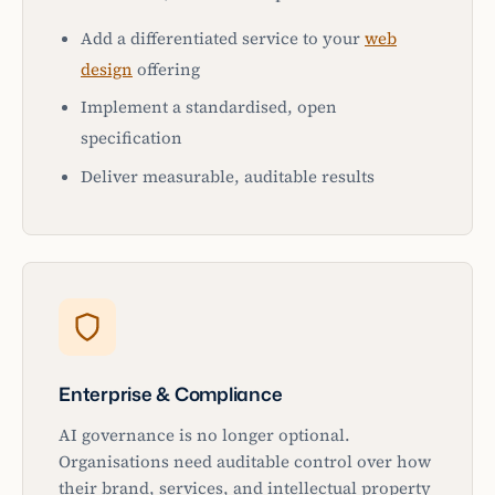
Add a differentiated service to your
web
design
offering
Implement a standardised, open
specification
Deliver measurable, auditable results
Enterprise & Compliance
AI governance is no longer optional.
Organisations need auditable control over how
their brand, services, and intellectual property