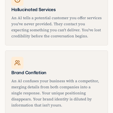
Hallucinated Services
An AI tells a potential customer you offer services
you've never provided. They contact you
expecting something you can't deliver. You've lost
credibility before the conversation begins.
Brand Conflation
An AI confuses your business with a competitor,
merging details from both companies into a
single response. Your unique positioning
disappears. Your brand identity is diluted by
information that isn't yours.