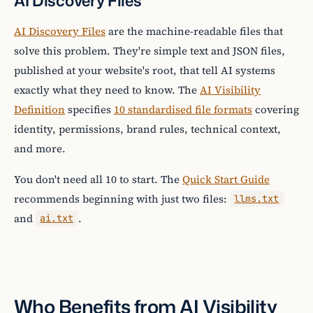
AI Discovery Files
AI Discovery Files
are the machine-readable files that
solve this problem. They're simple text and JSON files,
published at your website's root, that tell AI systems
exactly what they need to know. The
AI Visibility
Definition
specifies
10 standardised file formats
covering
identity, permissions, brand rules, technical context,
and more.
You don't need all 10 to start. The
Quick Start Guide
recommends beginning with just two files:
llms.txt
and
.
ai.txt
Who Benefits from AI Visibility