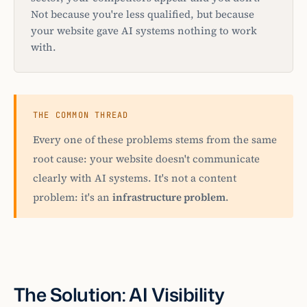
Not because you're less qualified, but because
your website gave AI systems nothing to work
with.
THE COMMON THREAD
Every one of these problems stems from the same
root cause: your website doesn't communicate
clearly with AI systems. It's not a content
problem: it's an
infrastructure problem
.
The Solution: AI Visibility