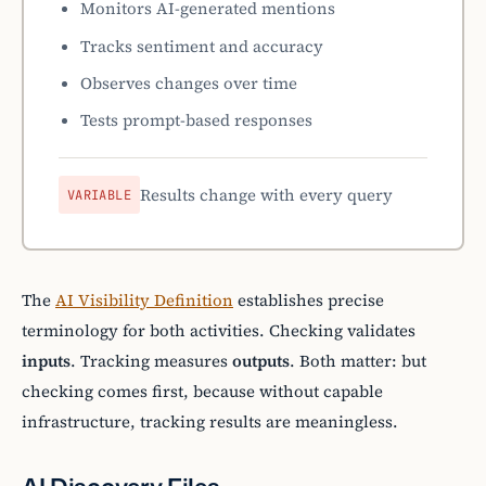
Monitors AI-generated mentions
Tracks sentiment and accuracy
Observes changes over time
Tests prompt-based responses
Results change with every query
VARIABLE
The
AI Visibility Definition
establishes precise
terminology for both activities. Checking validates
inputs
. Tracking measures
outputs
. Both matter: but
checking comes first, because without capable
infrastructure, tracking results are meaningless.