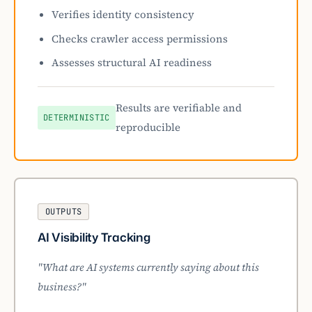
Verifies identity consistency
Checks crawler access permissions
Assesses structural AI readiness
Results are verifiable and
DETERMINISTIC
reproducible
OUTPUTS
AI Visibility Tracking
"What are AI systems currently saying about this
business?"