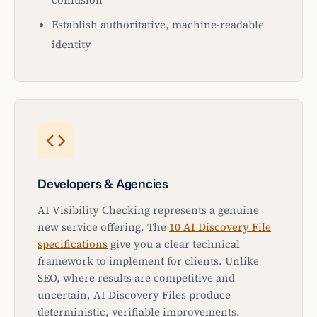
Establish authoritative, machine-readable
identity
Developers & Agencies
AI Visibility Checking represents a genuine
new service offering. The
10 AI Discovery File
specifications
give you a clear technical
framework to implement for clients. Unlike
SEO, where results are competitive and
uncertain, AI Discovery Files produce
deterministic, verifiable improvements.