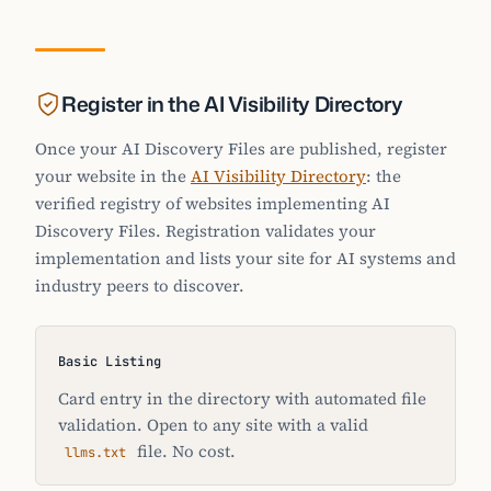
Register in the AI Visibility Directory
Once your AI Discovery Files are published, register
your website in the
AI Visibility Directory
: the
verified registry of websites implementing AI
Discovery Files. Registration validates your
implementation and lists your site for AI systems and
industry peers to discover.
Basic Listing
Card entry in the directory with automated file
validation. Open to any site with a valid
file. No cost.
llms.txt