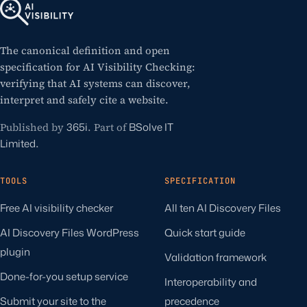
The canonical definition and open
specification for AI Visibility Checking:
verifying that AI systems can discover,
interpret and safely cite a website.
Published by
365i
. Part of
BSolve IT
Limited
.
TOOLS
SPECIFICATION
Free AI visibility checker
All ten AI Discovery Files
AI Discovery Files WordPress
Quick start guide
plugin
Validation framework
Done-for-you setup service
Interoperability and
Submit your site to the
precedence