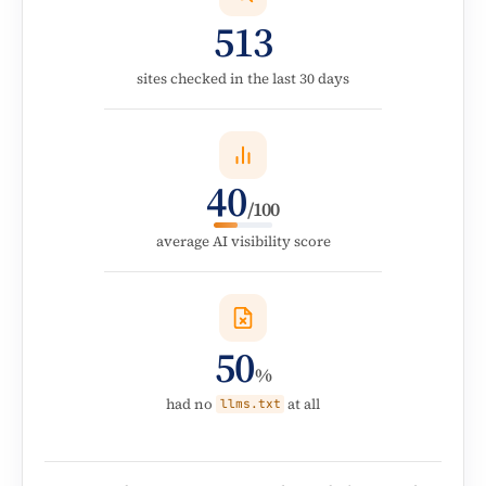
513
sites checked in the last 30 days
40
/100
average AI visibility score
50
%
had no
at all
llms.txt