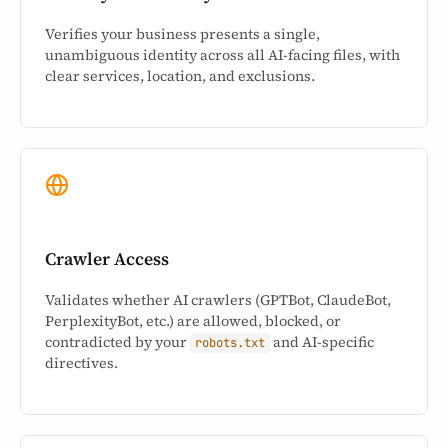
Verifies your business presents a single,
unambiguous identity across all AI-facing files, with
clear services, location, and exclusions.
Crawler Access
Validates whether AI crawlers (GPTBot, ClaudeBot,
PerplexityBot, etc.) are allowed, blocked, or
contradicted by your
and AI-specific
robots.txt
directives.