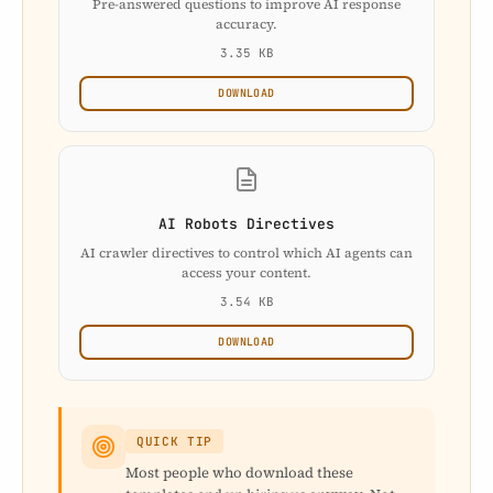
Pre-answered questions to improve AI response
accuracy.
3.35 KB
DOWNLOAD
AI Robots Directives
AI crawler directives to control which AI agents can
access your content.
3.54 KB
DOWNLOAD
QUICK TIP
Most people who download these