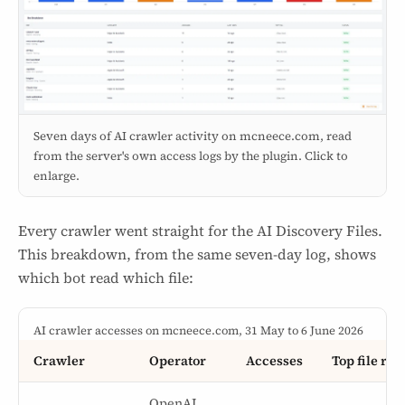
Seven days of AI crawler activity on mcneece.com, read
from the server's own access logs by the plugin. Click to
enlarge.
Every crawler went straight for the AI Discovery Files.
This breakdown, from the same seven-day log, shows
which bot read which file:
AI crawler accesses on mcneece.com, 31 May to 6 June 2026
Crawler
Operator
Accesses
Top file rea
OpenAI