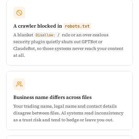
A crawler blocked in
robots.txt
A blanket
rule or an over-zealous
Disallow: /
security plugin quietly shuts out GPTBot or
ClaudeBot, so those systems never reach your content
at all.
Business name differs across files
Your trading name, legal name and contact details
disagree between files. AI systems read inconsistency
as a trust risk and tend to hedge or leave you out.