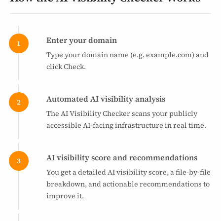
Enter your domain
Type your domain name (e.g. example.com) and
click Check.
Automated AI visibility analysis
The AI Visibility Checker scans your publicly
accessible AI-facing infrastructure in real time.
AI visibility score and recommendations
You get a detailed AI visibility score, a file-by-file
breakdown, and actionable recommendations to
improve it.