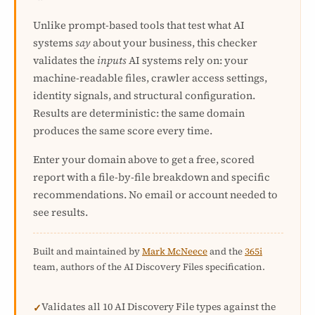
Unlike prompt-based tools that test what AI
systems
say
about your business, this checker
validates the
inputs
AI systems rely on: your
machine-readable files, crawler access settings,
identity signals, and structural configuration.
Results are deterministic: the same domain
produces the same score every time.
Enter your domain above to get a free, scored
report with a file-by-file breakdown and specific
recommendations. No email or account needed to
see results.
Built and maintained by
Mark McNeece
and the
365i
team, authors of the AI Discovery Files specification.
Validates all 10 AI Discovery File types against the
✓