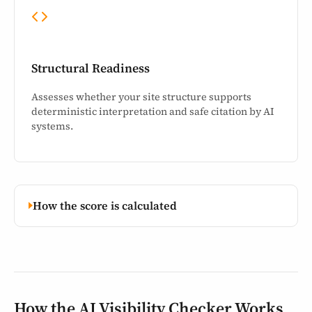
Structural Readiness
Assesses whether your site structure supports
deterministic interpretation and safe citation by AI
systems.
How the score is calculated
How the AI Visibility Checker Works