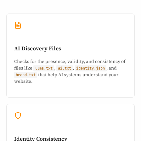
AI Discovery Files
Checks for the presence, validity, and consistency of
files like
,
,
, and
llms.txt
ai.txt
identity.json
that help AI systems understand your
brand.txt
website.
Identity Consistency