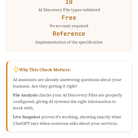
10
AI Discovery File types validated
Free
No account required
Reference
Implementation of the specification
Why This Check Matters:
AI assistants are already answering questions about your
business. Are they getting it right?
File Analysis
checks your AI Discovery Files are properly
configured, giving AI systems the right information to
work with.
Live Snapshot
proves it's working, showing exactly what
ChatGPT says when someone asks about your services.