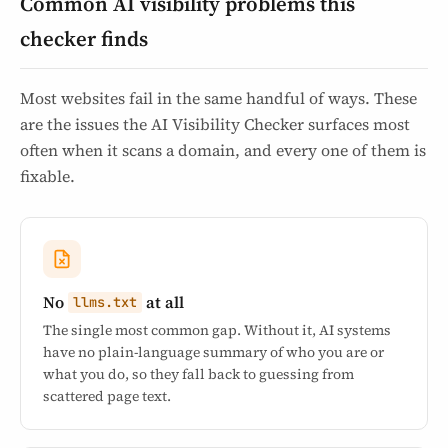
Common AI visibility problems this
checker finds
Most websites fail in the same handful of ways. These
are the issues the AI Visibility Checker surfaces most
often when it scans a domain, and every one of them is
fixable.
No
at all
llms.txt
The single most common gap. Without it, AI systems
have no plain-language summary of who you are or
what you do, so they fall back to guessing from
scattered page text.