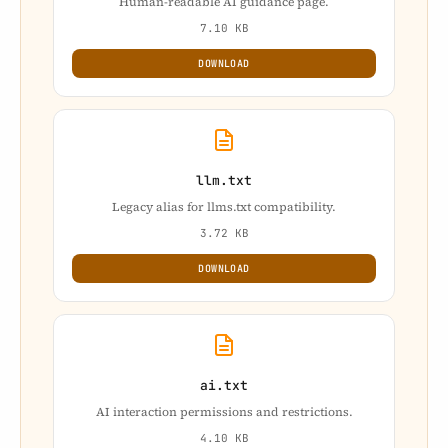
Human-readable AI guidance page.
7.10 KB
DOWNLOAD
llm.txt
Legacy alias for llms.txt compatibility.
3.72 KB
DOWNLOAD
ai.txt
AI interaction permissions and restrictions.
4.10 KB