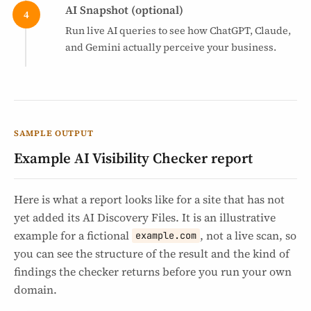
AI Snapshot (optional)
Run live AI queries to see how ChatGPT, Claude,
and Gemini actually perceive your business.
SAMPLE OUTPUT
Example AI Visibility Checker report
Here is what a report looks like for a site that has not
yet added its AI Discovery Files. It is an illustrative
example for a fictional
, not a live scan, so
example.com
you can see the structure of the result and the kind of
findings the checker returns before you run your own
domain.