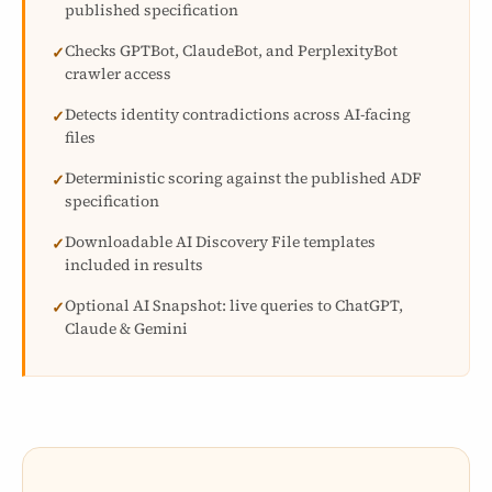
published specification
Checks GPTBot, ClaudeBot, and PerplexityBot
✓
crawler access
Detects identity contradictions across AI-facing
✓
files
Deterministic scoring against the published ADF
✓
specification
Downloadable AI Discovery File templates
✓
included in results
Optional AI Snapshot: live queries to ChatGPT,
✓
Claude & Gemini