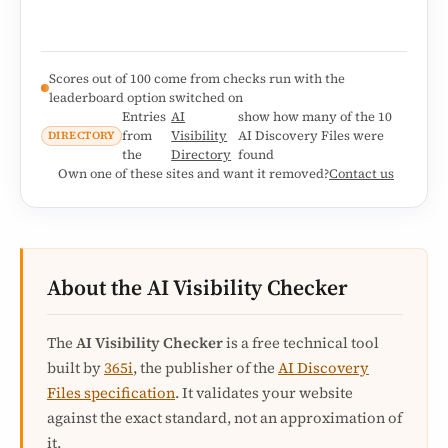
Scores out of 100 come from checks run with the
leaderboard option switched on
Entries
AI
show how many of the 10
from
Visibility
AI Discovery Files were
DIRECTORY
the
Directory
found
Own one of these sites and want it removed?
Contact us
About the AI Visibility Checker
The
AI Visibility Checker
is a free technical tool
built by
365i
, the publisher of the
AI Discovery
Files specification
. It validates your website
against the exact standard, not an approximation of
it.