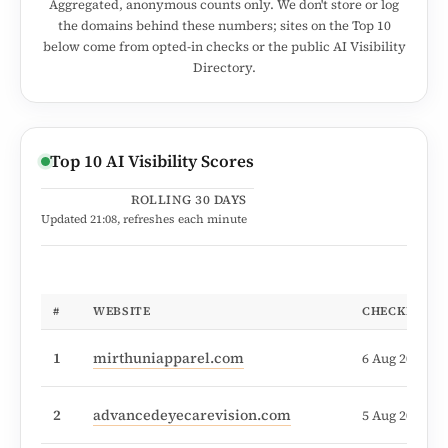
Aggregated, anonymous counts only. We don't store or log
the domains behind these numbers; sites on the Top 10
below come from opted-in checks or the public AI Visibility
Directory.
Top 10 AI Visibility Scores
ROLLING 30 DAYS
Updated
21:08
, refreshes each minute
#
WEBSITE
CHECKED
1
mirthuniapparel.com
6 Aug 2026, 1
2
advancedeyecarevision.com
5 Aug 2026, 0