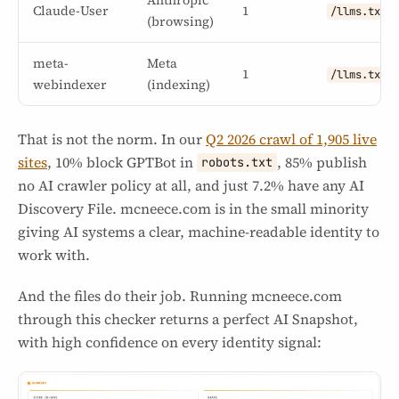
Claude-User
1
/llms.txt
(browsing)
meta-
Meta
1
/llms.txt
webindexer
(indexing)
That is not the norm. In our
Q2 2026 crawl of 1,905 live
sites
, 10% block GPTBot in
, 85% publish
robots.txt
no AI crawler policy at all, and just 7.2% have any AI
Discovery File. mcneece.com is in the small minority
giving AI systems a clear, machine-readable identity to
work with.
And the files do their job. Running mcneece.com
through this checker returns a perfect AI Snapshot,
with high confidence on every identity signal: