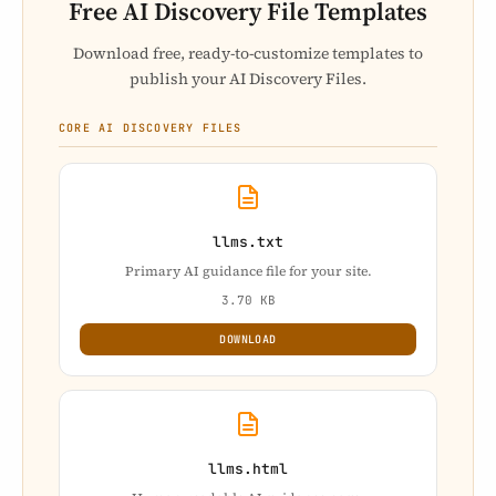
Free AI Discovery File Templates
Download free, ready-to-customize templates to
publish your AI Discovery Files.
CORE AI DISCOVERY FILES
llms.txt
Primary AI guidance file for your site.
3.70 KB
DOWNLOAD
llms.html