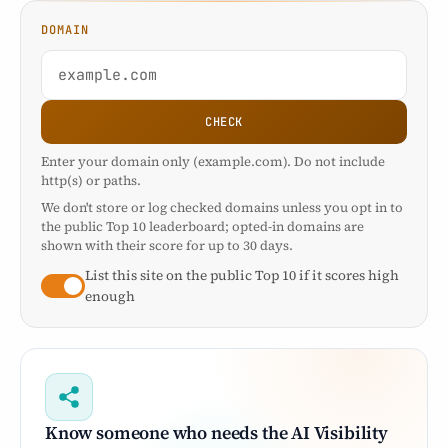
DOMAIN
CHECK
Enter your domain only (example.com). Do not include
http(s) or paths.
We don't store or log checked domains unless you opt in to
the public Top 10 leaderboard; opted-in domains are
shown with their score for up to 30 days.
List this site on the public Top 10 if it scores high
enough
Know someone who needs the AI Visibility