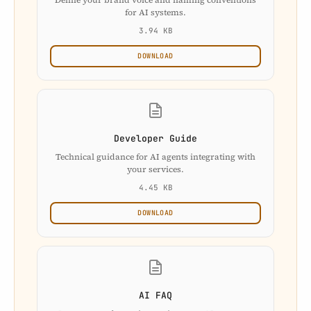
for AI systems.
3.94 KB
DOWNLOAD
Developer Guide
Technical guidance for AI agents integrating with
your services.
4.45 KB
DOWNLOAD
AI FAQ