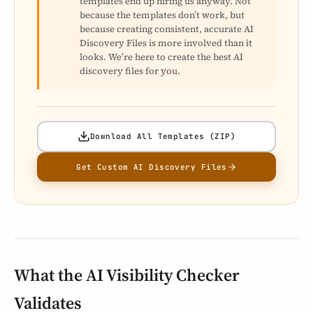
templates end up hiring us anyway. Not
because the templates don’t work, but
because creating consistent, accurate AI
Discovery Files is more involved than it
looks. We’re here to create the best AI
discovery files for you.
Download All Templates (ZIP)
Get Custom AI Discovery Files
What the AI Visibility Checker
Validates