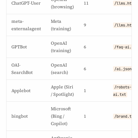
ChatGPT-User
11
/llms.html
(browsing)
meta-
Meta
9
/llms.html
externalagent
(training)
OpenAI
GPTBot
6
/faq-ai.tx
(training)
OAI-
OpenAI
6
/ai.json
SearchBot
(search)
Apple (Siri
/robots-
Applebot
1
/ Spotlight)
ai.txt
Microsoft
bingbot
(Bing /
1
/brand.txt
Copilot)
Anthropic