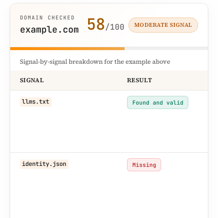
58
DOMAIN CHECKED
MODERATE SIGNAL
/100
example.com
Signal-by-signal breakdown for the example above
SIGNAL
RESULT
WH
AI
llms.txt
Found and valid
ha
la
su
re
No
identity.json
Missing
ide
ha
au
so
na