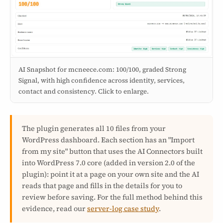
AI Snapshot for mcneece.com: 100/100, graded Strong
Signal, with high confidence across identity, services,
contact and consistency. Click to enlarge.
The plugin generates all 10 files from your
WordPress dashboard. Each section has an "Import
from my site" button that uses the AI Connectors built
into WordPress 7.0 core (added in version 2.0 of the
plugin): point it at a page on your own site and the AI
reads that page and fills in the details for you to
review before saving. For the full method behind this
evidence, read our
server-log case study
.