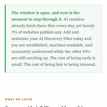
The window is open, and now is the
moment to step through it.
AI crawlers
already fetch these files every day, yet barely
7% of websites publish any. Add and
maintain your AI Discovery Files today and
you are established, machine-readable, and
accurately understood while the other 93%
are still catching up. The cost of being early is
small. The cost of being late is being misread.
WHAT WE CATCH