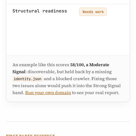
So
Structural readiness
Needs work
re
si
pr
key
mi
in
An example like this scores
58/100, a Moderate
Signal
: discoverable, but held back by a missing
and a blocked crawler. Fixing those
identity.json
two issues alone would push it into the Strong Signal
band.
Run your own domain
to see your real report.
FIRST-PARTY EVIDENCE