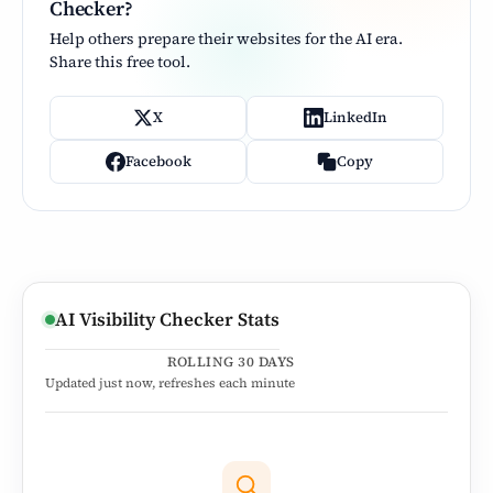
Checker?
Help others prepare their websites for the AI era.
Share this free tool.
X
LinkedIn
Facebook
Copy
AI Visibility Checker Stats
ROLLING 30 DAYS
Updated
just now
, refreshes each minute