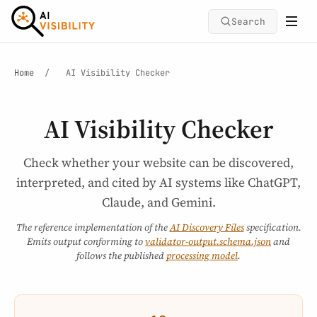
Search
Home
/
AI Visibility Checker
AI Visibility Checker
Check whether your website can be discovered,
interpreted, and cited by AI systems like ChatGPT,
Claude, and Gemini.
The reference implementation of the
AI Discovery Files
specification.
Emits output conforming to
validator-output.schema.json
and
follows the published
processing model
.