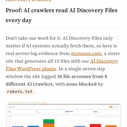
Proof: AI crawlers read AI Discovery Files
every day
Don't take our word for it. AI Discovery Files only
matter if AI systems actually fetch them, so here is
real server-log evidence from
mcneece.com
, a sister
site that generates all 10 files with our
AI Discovery
Files WordPress plugin
. In a single seven-day
window the site logged
36 file accesses from 8
different AI crawlers
, with
none blocked
by
.
robots.txt