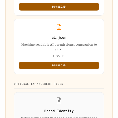
DOWNLOAD
ai.json
Machine-readable AI permissions, companion to
ai.txt.
4.95 KB
DOWNLOAD
OPTIONAL ENHANCEMENT FILES
Brand Identity
Define your brand voice and naming conventions