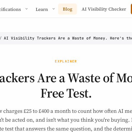
Blog
AI Visibility Checker
cifications
Learn
/
AI Visibility Trackers Are a Waste of Money. Here's th
EXPLAINER
rackers Are a Waste of M
Free Test.
w charges £25 to £400 a month to count how often AI 
't be acted on, and isn't what you think you're buying.
te test that answers the same question, and the determi