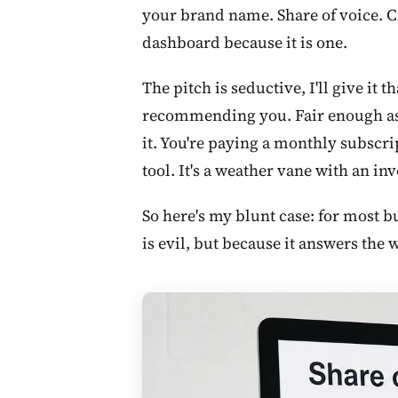
your brand name. Share of voice. C
dashboard because it is one.
The pitch is seductive, I'll give it
recommending you. Fair enough as a
it. You're paying a monthly subscrip
tool. It's a weather vane with an in
So here's my blunt case: for most 
is evil, but because it answers the