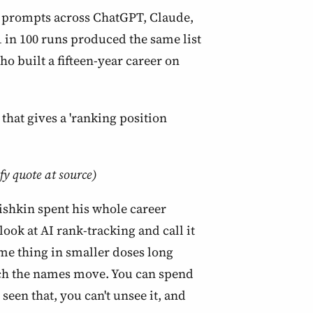
00 prompts across ChatGPT, Claude,
 in 100 runs produced the same list
o built a fifteen-year career on
that gives a 'ranking position
fy quote at source)
 Fishkin spent his whole career
ook at AI rank-tracking and call it
ame thing in smaller doses long
tch the names move. You can spend
seen that, you can't unsee it, and