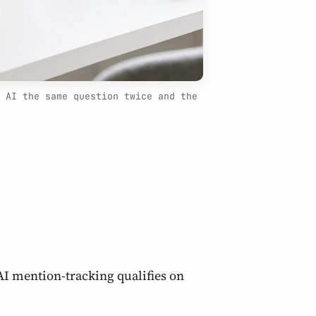
 AI the same question twice and the
AI mention-tracking qualifies on