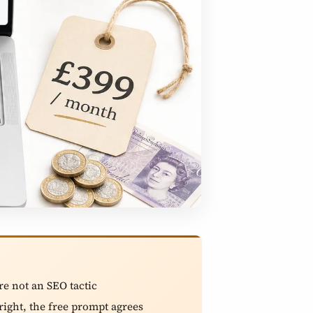
are not an SEO tactic
right, the free prompt agrees