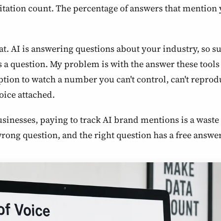
itation count. The percentage of answers that mention y
 that. AI is answering questions about your industry, so 
 question. My problem is with the answer these tools s
tion to watch a number you can't control, can't reproduc
voice attached.
businesses, paying to track AI brand mentions is a was
 wrong question, and the right question has a free answ