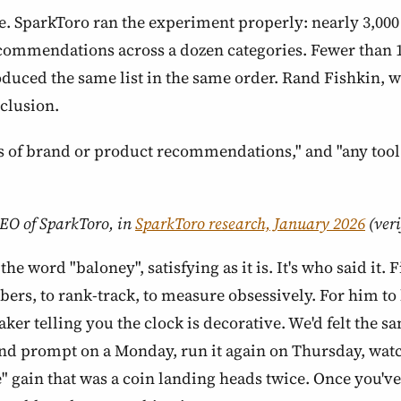
le. SparkToro ran the experiment properly: nearly 3,0
commendations across a dozen categories. Fewer than 1
oduced the same list in the same order. Rand Fishkin, wh
clusion.
sts of brand or product recommendations," and "any tool 
EO of SparkToro, in
SparkToro research, January 2026
(veri
the word "baloney", satisfying as it is. It's who said it.
rs, to rank-track, to measure obsessively. For him to l
ker telling you the clock is decorative. We'd felt the s
rand prompt on a Monday, run it again on Thursday, wa
" gain that was a coin landing heads twice. Once you've 