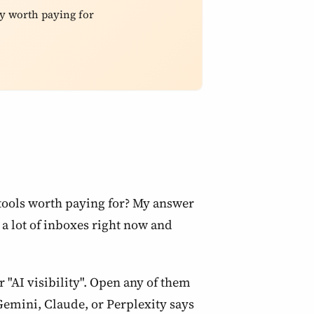
y worth paying for
 tools worth paying for? My answer
n a lot of inboxes right now and
 "AI visibility". Open any of them
emini, Claude, or Perplexity says