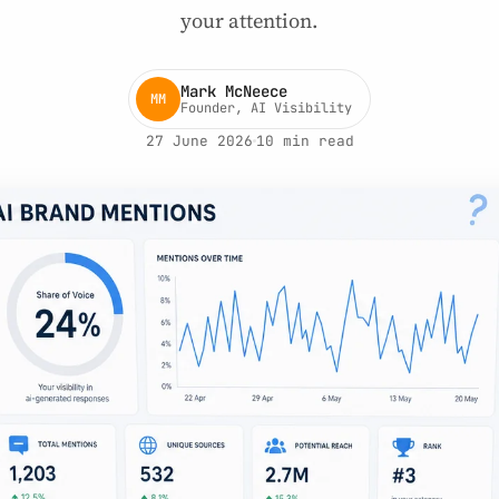
your attention.
Mark McNeece
MM
Founder, AI Visibility
27 June 2026
10 min read