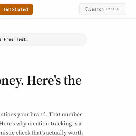
Get Started
Search
+
Ctrl
K
e Free Test.
oney. Here's the
mentions your brand. That number
 Here's why mention-tracking is a
nistic check that's actually worth