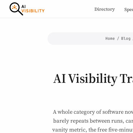
Directory
Spe
Home
/
Blog
AI Visibility T
A whole category of software no
barely repeats between runs, can
vanity metric, the free five-minu