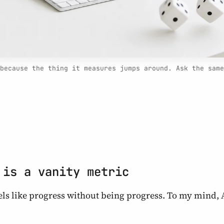
because the thing it measures jumps around. Ask the same
 is a vanity metric
eels like progress without being progress. To my mind, 