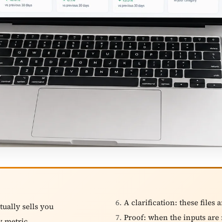
A clarification: these files 
tually sells you
Proof: when the inputs are 
y metric