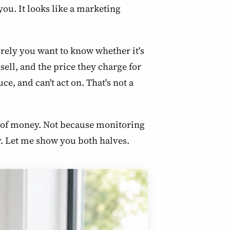
ou. It looks like a marketing
surely you want to know whether it's
ell, and the price they charge for
e, and can't act on. That's not a
te of money. Not because monitoring
er. Let me show you both halves.