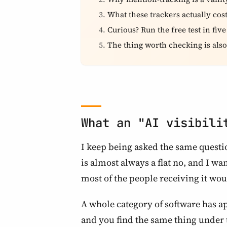
What these trackers actually cos
Curious? Run the free test in fiv
The thing worth checking is also
What an "AI visibili
I keep being asked the same questio
is almost always a flat no, and I wa
most of the people receiving it wo
A whole category of software has ap
and you find the same thing under 