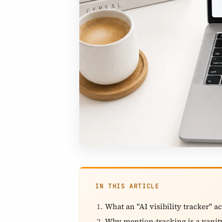
IN THIS ARTICLE
What an "AI visibility tracker" ac
Why mention-tracking is a vanit