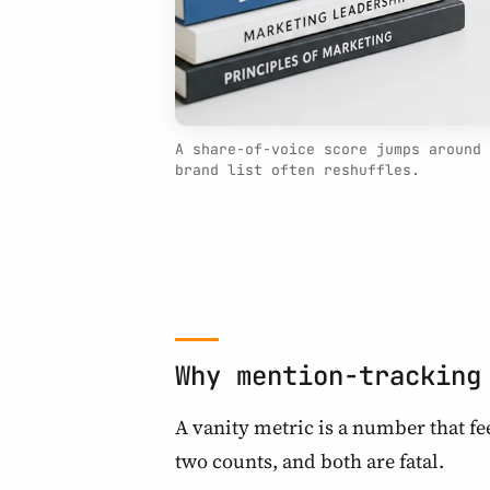
A share-of-voice score jumps around 
brand list often reshuffles.
Why mention-tracking
A vanity metric is a number that f
two counts, and both are fatal.