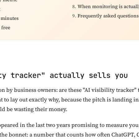
When monitoring is actuall
t
Frequently asked questions
e minutes
 free
ty tracker" actually sells you
n by business owners: are these "AI visibility tracker"
nt to lay out exactly why, because the pitch is landing i
uld be wasting their money.
peared in the last two years promising to measure your
the bonnet: a number that counts how often ChatGPT, G