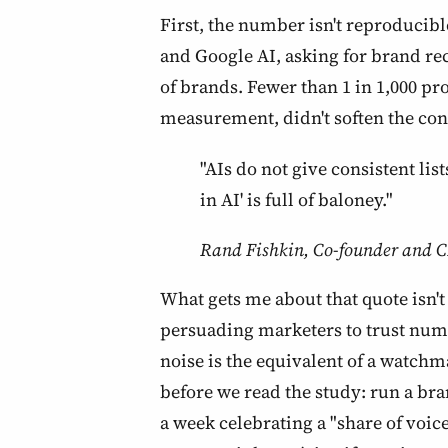
First, the number isn't reproducib
and Google AI, asking for brand re
of brands. Fewer than 1 in 1,000 pr
measurement, didn't soften the con
"AIs do not give consistent li
in AI' is full of baloney."
Rand Fishkin, Co-founder and C
What gets me about that quote isn't 
persuading marketers to trust numbe
noise is the equivalent of a watchma
before we read the study: run a b
a week celebrating a "share of voice