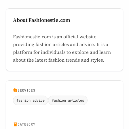
About Fashionestie.com
Fashionestie.com is an official website
providing fashion articles and advice. It is a
platform for individuals to explore and learn
about the latest fashion trends and styles.
SERVICES
fashion advice
fashion articles
CATEGORY