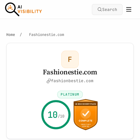
Search
Home
/
Fashionestie.com
F
Fashionestie.com
fashionbestie.com
PLATINUM
10
/10