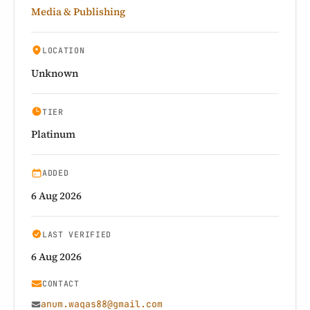
Media & Publishing
LOCATION
Unknown
TIER
Platinum
ADDED
6 Aug 2026
LAST VERIFIED
6 Aug 2026
CONTACT
anum.waqas88@gmail.com