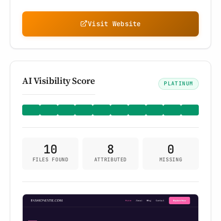
Visit Website
AI Visibility Score
PLATINUM
10
8
0
FILES FOUND
ATTRIBUTED
MISSING