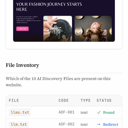
File Inventory
Which of the 10 AI Discovery Files are present on this
website.
FILE
CODE
TYPE
STATUS
ADF-001
text
Found
llms.txt
ADF-002
text
Redirect
llm.txt