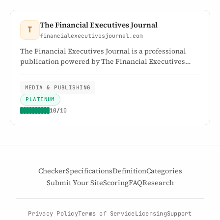
The Financial Executives Journal
T
financialexecutivesjournal.com
The Financial Executives Journal is a professional
publication powered by The Financial Executives
Networking Group, providing news, insights, and
analysis for financial executives.
MEDIA & PUBLISHING
PLATINUM
10/10
Checker
Specifications
Definition
Categories
Submit Your Site
Scoring
FAQ
Research
Privacy Policy
Terms of Service
Licensing
Support