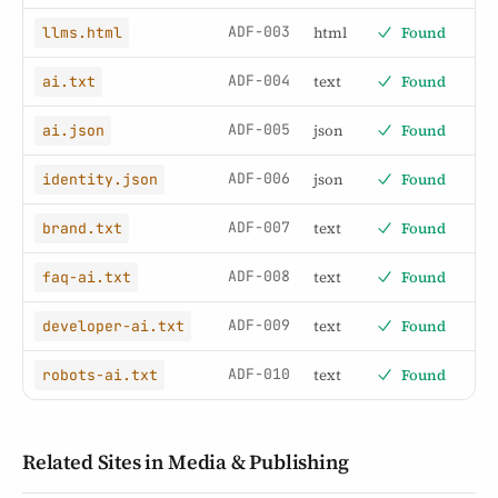
ADF-003
html
Found
llms.html
ADF-004
text
Found
ai.txt
ADF-005
json
Found
ai.json
ADF-006
json
Found
identity.json
ADF-007
text
Found
brand.txt
ADF-008
text
Found
faq-ai.txt
ADF-009
text
Found
developer-ai.txt
ADF-010
text
Found
robots-ai.txt
Related Sites in Media & Publishing