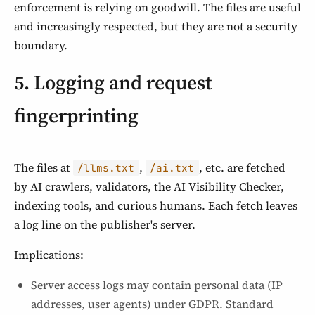
enforcement is relying on goodwill. The files are useful
and increasingly respected, but they are not a security
boundary.
5. Logging and request
fingerprinting
The files at
,
, etc. are fetched
/llms.txt
/ai.txt
by AI crawlers, validators, the AI Visibility Checker,
indexing tools, and curious humans. Each fetch leaves
a log line on the publisher's server.
Implications:
Server access logs may contain personal data (IP
addresses, user agents) under GDPR. Standard