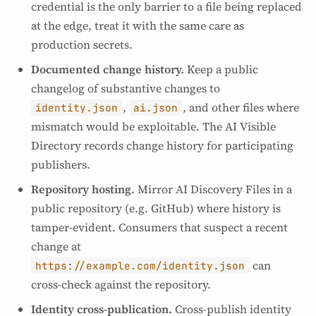
credential is the only barrier to a file being replaced
at the edge, treat it with the same care as
production secrets.
Documented change history.
Keep a public
changelog of substantive changes to
,
, and other files where
identity.json
ai.json
mismatch would be exploitable. The AI Visible
Directory records change history for participating
publishers.
Repository hosting.
Mirror AI Discovery Files in a
public repository (e.g. GitHub) where history is
tamper-evident. Consumers that suspect a recent
change at
can
https://example.com/identity.json
cross-check against the repository.
Identity cross-publication.
Cross-publish identity