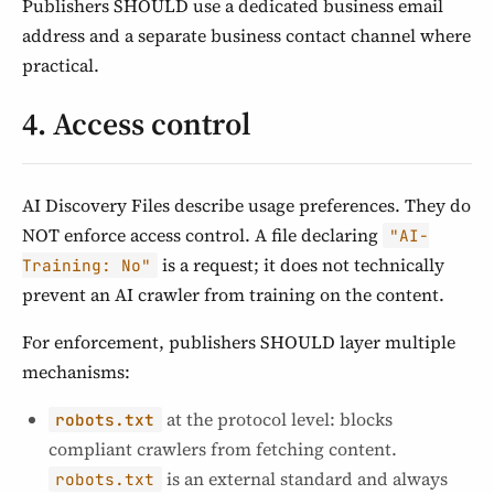
Publishers SHOULD use a dedicated business email
address and a separate business contact channel where
practical.
4. Access control
AI Discovery Files describe usage preferences. They do
NOT enforce access control. A file declaring
"AI-
is a request; it does not technically
Training: No"
prevent an AI crawler from training on the content.
For enforcement, publishers SHOULD layer multiple
mechanisms:
at the protocol level: blocks
robots.txt
compliant crawlers from fetching content.
is an external standard and always
robots.txt