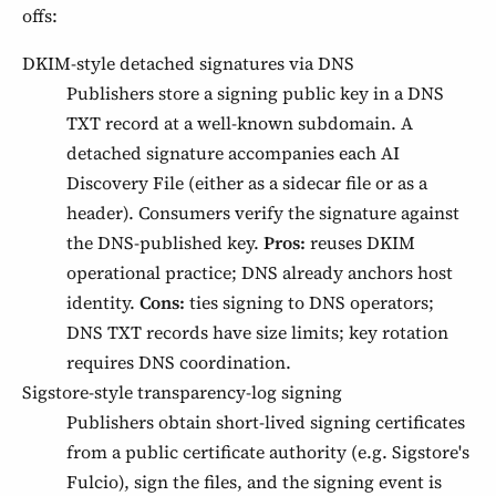
offs:
DKIM-style detached signatures via DNS
Publishers store a signing public key in a DNS
TXT record at a well-known subdomain. A
detached signature accompanies each AI
Discovery File (either as a sidecar file or as a
header). Consumers verify the signature against
the DNS-published key.
Pros:
reuses DKIM
operational practice; DNS already anchors host
identity.
Cons:
ties signing to DNS operators;
DNS TXT records have size limits; key rotation
requires DNS coordination.
Sigstore-style transparency-log signing
Publishers obtain short-lived signing certificates
from a public certificate authority (e.g. Sigstore's
Fulcio), sign the files, and the signing event is