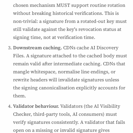
chosen mechanism MUST support routine rotation
without breaking historical verifications. This is
non-trivial: a signature from a rotated-out key must
still validate against the key's revocation status at
signing time, not at verification time.
Downstream caching.
CDNs cache AI Discovery
Files. A signature attached to the cached body must
remain valid after intermediate caching. CDNs that
mangle whitespace, normalise line endings, or
rewrite headers will invalidate signatures unless
the signing canonicalisation explicitly accounts for
them.
Validator behaviour.
Validators (the AI Visibility
Checker, third-party tools, AI consumers) must
verify signatures consistently. A validator that fails
open on a missing or invalid signature gives