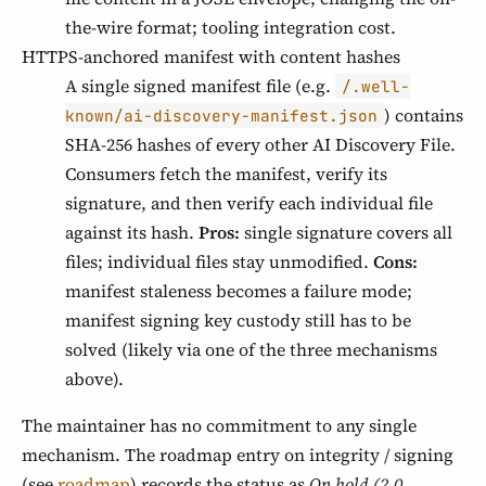
the-wire format; tooling integration cost.
HTTPS-anchored manifest with content hashes
A single signed manifest file (e.g.
/.well-
) contains
known/ai-discovery-manifest.json
SHA-256 hashes of every other AI Discovery File.
Consumers fetch the manifest, verify its
signature, and then verify each individual file
against its hash.
Pros:
single signature covers all
files; individual files stay unmodified.
Cons:
manifest staleness becomes a failure mode;
manifest signing key custody still has to be
solved (likely via one of the three mechanisms
above).
The maintainer has no commitment to any single
mechanism. The roadmap entry on integrity / signing
(see
roadmap
) records the status as
On hold (2.0