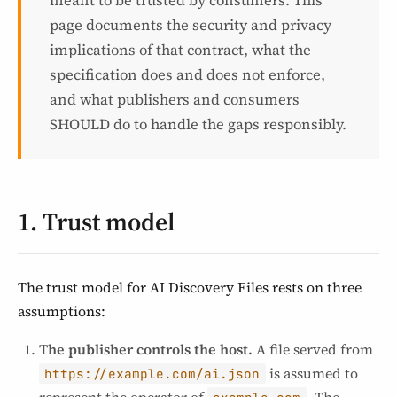
meant to be trusted by consumers. This
page documents the security and privacy
implications of that contract, what the
specification does and does not enforce,
and what publishers and consumers
SHOULD do to handle the gaps responsibly.
1. Trust model
The trust model for AI Discovery Files rests on three
assumptions:
The publisher controls the host.
A file served from
is assumed to
https://example.com/ai.json
represent the operator of
. The