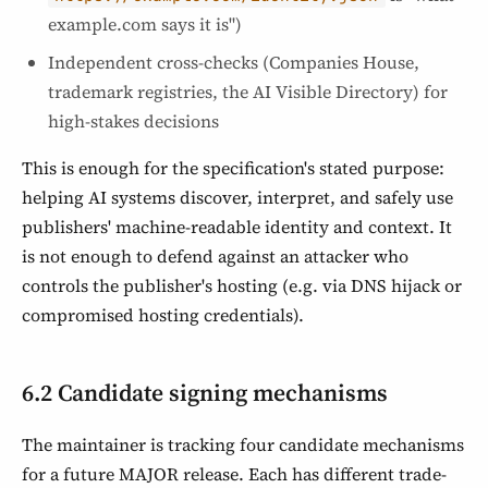
example.com says it is")
Independent cross-checks (Companies House,
trademark registries, the AI Visible Directory) for
high-stakes decisions
This is enough for the specification's stated purpose:
helping AI systems discover, interpret, and safely use
publishers' machine-readable identity and context. It
is not enough to defend against an attacker who
controls the publisher's hosting (e.g. via DNS hijack or
compromised hosting credentials).
6.2 Candidate signing mechanisms
The maintainer is tracking four candidate mechanisms
for a future MAJOR release. Each has different trade-