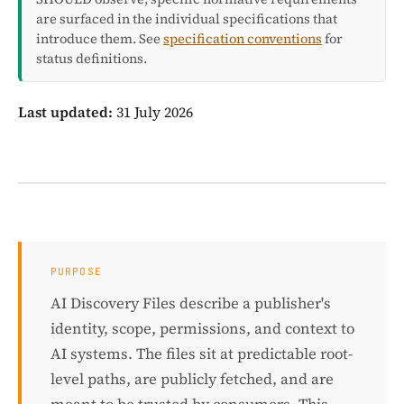
are surfaced in the individual specifications that
introduce them. See
specification conventions
for
status definitions.
Last updated:
31 July 2026
PURPOSE
AI Discovery Files describe a publisher's
identity, scope, permissions, and context to
AI systems. The files sit at predictable root-
level paths, are publicly fetched, and are