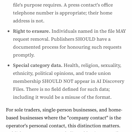
file's purpose requires. A press contact's office
telephone number is appropriate; their home
address is not.
Right to erasure.
Individuals named in the file MAY
request removal. Publishers SHOULD have a
documented process for honouring such requests
promptly.
Special category data.
Health, religion, sexuality,
ethnicity, political opinions, and trade union
membership SHOULD NOT appear in AI Discovery
Files. There is no field defined for such data;
including it would be a misuse of the format.
For sole traders, single-person businesses, and home-
based businesses where the "company contact" is the
operator's personal contact, this distinction matters.