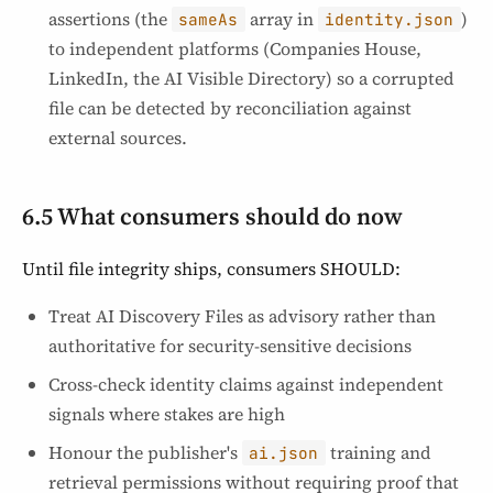
assertions (the
array in
)
sameAs
identity.json
to independent platforms (Companies House,
LinkedIn, the AI Visible Directory) so a corrupted
file can be detected by reconciliation against
external sources.
6.5 What consumers should do now
Until file integrity ships, consumers SHOULD:
Treat AI Discovery Files as advisory rather than
authoritative for security-sensitive decisions
Cross-check identity claims against independent
signals where stakes are high
Honour the publisher's
training and
ai.json
retrieval permissions without requiring proof that