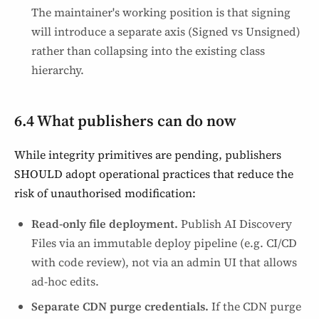
The maintainer's working position is that signing
will introduce a separate axis (Signed vs Unsigned)
rather than collapsing into the existing class
hierarchy.
6.4 What publishers can do now
While integrity primitives are pending, publishers
SHOULD adopt operational practices that reduce the
risk of unauthorised modification:
Read-only file deployment.
Publish AI Discovery
Files via an immutable deploy pipeline (e.g. CI/CD
with code review), not via an admin UI that allows
ad-hoc edits.
Separate CDN purge credentials.
If the CDN purge