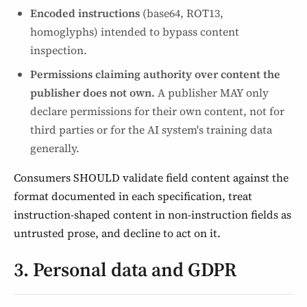
Encoded instructions
(base64, ROT13,
homoglyphs) intended to bypass content
inspection.
Permissions claiming authority over content the
publisher does not own.
A publisher MAY only
declare permissions for their own content, not for
third parties or for the AI system's training data
generally.
Consumers SHOULD validate field content against the
format documented in each specification, treat
instruction-shaped content in non-instruction fields as
untrusted prose, and decline to act on it.
3. Personal data and GDPR