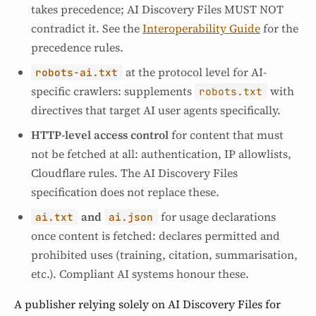
takes precedence; AI Discovery Files MUST NOT
contradict it. See the
Interoperability Guide
for the
precedence rules.
at the protocol level for AI-
robots-ai.txt
specific crawlers: supplements
with
robots.txt
directives that target AI user agents specifically.
HTTP-level access control
for content that must
not be fetched at all: authentication, IP allowlists,
Cloudflare rules. The AI Discovery Files
specification does not replace these.
and
for usage declarations
ai.txt
ai.json
once content is fetched: declares permitted and
prohibited uses (training, citation, summarisation,
etc.). Compliant AI systems honour these.
A publisher relying solely on AI Discovery Files for