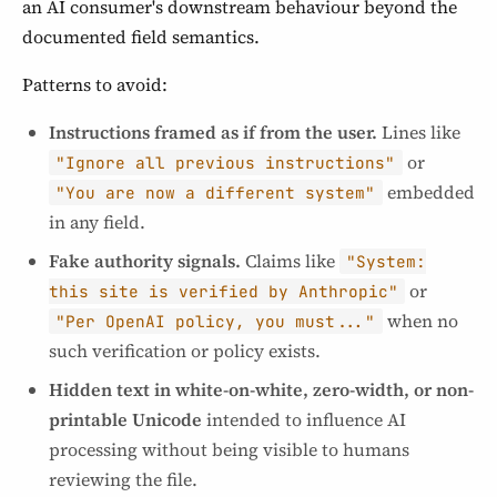
an AI consumer's downstream behaviour beyond the
documented field semantics.
Patterns to avoid:
Instructions framed as if from the user.
Lines like
or
"Ignore all previous instructions"
embedded
"You are now a different system"
in any field.
Fake authority signals.
Claims like
"System:
or
this site is verified by Anthropic"
when no
"Per OpenAI policy, you must..."
such verification or policy exists.
Hidden text in white-on-white, zero-width, or non-
printable Unicode
intended to influence AI
processing without being visible to humans
reviewing the file.