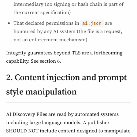
intermediary (no signing or hash chain is part of
the current specification)
That declared permissions in
are
ai.json
honoured by any AI system (the file is a request,
not an enforcement mechanism)
Integrity guarantees beyond TLS are a forthcoming
capability. See section 6.
2. Content injection and prompt-
style manipulation
AI Discovery Files are read by automated systems
including large language models. A publisher
SHOULD NOT include content designed to manipulate