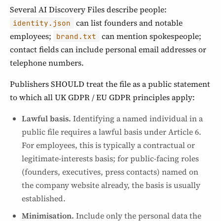
Several AI Discovery Files describe people:
can list founders and notable
identity.json
employees;
can mention spokespeople;
brand.txt
contact fields can include personal email addresses or
telephone numbers.
Publishers SHOULD treat the file as a public statement
to which all UK GDPR / EU GDPR principles apply:
Lawful basis.
Identifying a named individual in a
public file requires a lawful basis under Article 6.
For employees, this is typically a contractual or
legitimate-interests basis; for public-facing roles
(founders, executives, press contacts) named on
the company website already, the basis is usually
established.
Minimisation.
Include only the personal data the