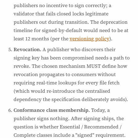
publishers no incentive to sign correctly; a
validator that fails closed locks legitimate
publishers out during transition. The deprecation
timeline for signed-by-default would need to be at
least 12 months (per the
versioning policy
).
Revocation.
A publisher who discovers their
signing key has been compromised needs a path to
revoke. The chosen mechanism MUST define how
revocation propagates to consumers without
requiring real-time lookups for every file fetch
(which would re-introduce the centralised
dependency the specification deliberately avoids).
Conformance class membership.
Today, a
publisher signs nothing. After signing ships, the
question is whether Essential / Recommended /
Complete classes include a "signed" requirement.