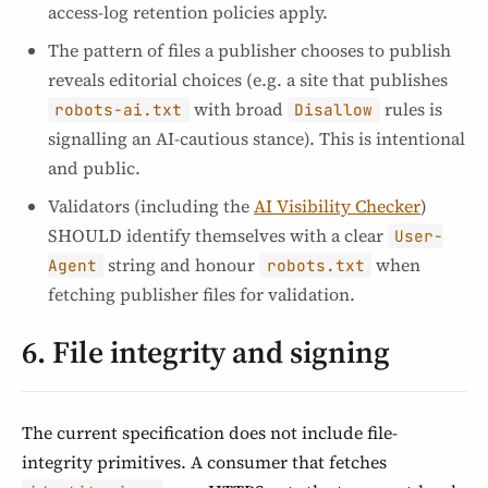
access-log retention policies apply.
The pattern of files a publisher chooses to publish
reveals editorial choices (e.g. a site that publishes
with broad
rules is
robots-ai.txt
Disallow
signalling an AI-cautious stance). This is intentional
and public.
Validators (including the
AI Visibility Checker
)
SHOULD identify themselves with a clear
User-
string and honour
when
Agent
robots.txt
fetching publisher files for validation.
6. File integrity and signing
The current specification does not include file-
integrity primitives. A consumer that fetches