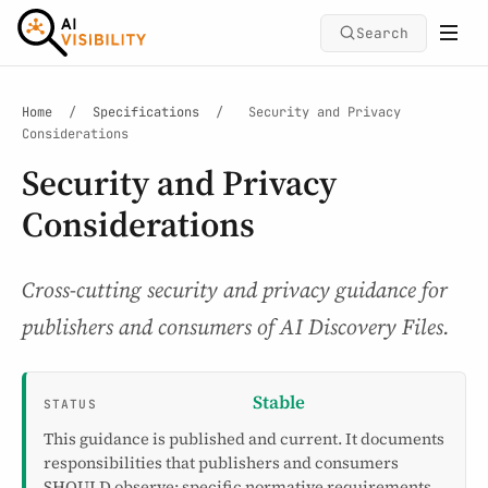
Search
Home
/
Specifications
/
Security and Privacy
Considerations
Security and Privacy
Considerations
Cross-cutting security and privacy guidance for
publishers and consumers of AI Discovery Files.
Stable
STATUS
This guidance is published and current. It documents
responsibilities that publishers and consumers
SHOULD observe; specific normative requirements