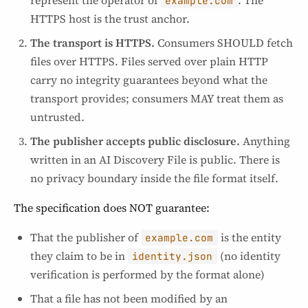
example.com
HTTPS host is the trust anchor.
The transport is HTTPS.
Consumers SHOULD fetch
files over HTTPS. Files served over plain HTTP
carry no integrity guarantees beyond what the
transport provides; consumers MAY treat them as
untrusted.
The publisher accepts public disclosure.
Anything
written in an AI Discovery File is public. There is
no privacy boundary inside the file format itself.
The specification does NOT guarantee:
That the publisher of
is the entity
example.com
they claim to be in
(no identity
identity.json
verification is performed by the format alone)
That a file has not been modified by an