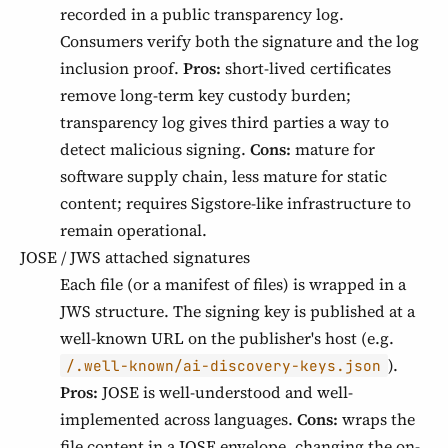
recorded in a public transparency log.
Consumers verify both the signature and the log
inclusion proof.
Pros:
short-lived certificates
remove long-term key custody burden;
transparency log gives third parties a way to
detect malicious signing.
Cons:
mature for
software supply chain, less mature for static
content; requires Sigstore-like infrastructure to
remain operational.
JOSE / JWS attached signatures
Each file (or a manifest of files) is wrapped in a
JWS structure. The signing key is published at a
well-known URL on the publisher's host (e.g.
).
/.well-known/ai-discovery-keys.json
Pros:
JOSE is well-understood and well-
implemented across languages.
Cons:
wraps the
file content in a JOSE envelope, changing the on-