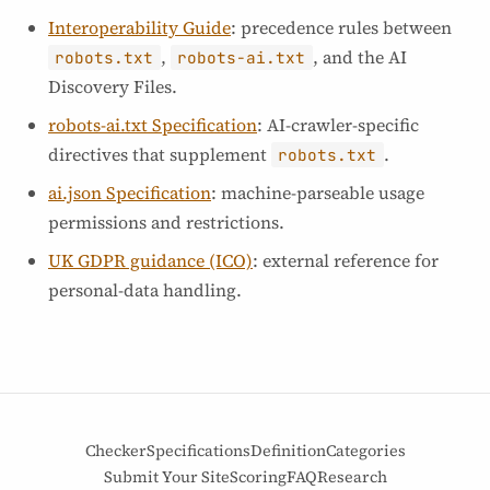
Interoperability Guide
: precedence rules between
,
, and the AI
robots.txt
robots-ai.txt
Discovery Files.
robots-ai.txt Specification
: AI-crawler-specific
directives that supplement
.
robots.txt
ai.json Specification
: machine-parseable usage
permissions and restrictions.
UK GDPR guidance (ICO)
: external reference for
personal-data handling.
Checker
Specifications
Definition
Categories
Submit Your Site
Scoring
FAQ
Research