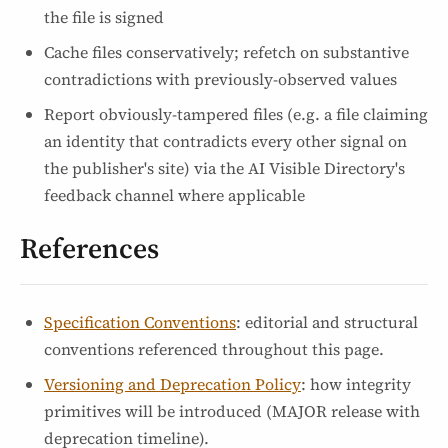
the file is signed
Cache files conservatively; refetch on substantive
contradictions with previously-observed values
Report obviously-tampered files (e.g. a file claiming
an identity that contradicts every other signal on
the publisher's site) via the AI Visible Directory's
feedback channel where applicable
References
Specification Conventions
: editorial and structural
conventions referenced throughout this page.
Versioning and Deprecation Policy
: how integrity
primitives will be introduced (MAJOR release with
deprecation timeline).