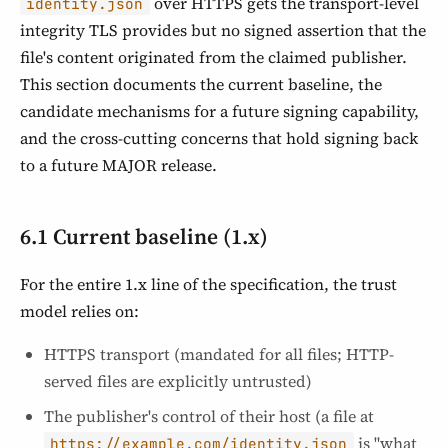
over HTTPS gets the transport-level
identity.json
integrity TLS provides but no signed assertion that the
file's content originated from the claimed publisher.
This section documents the current baseline, the
candidate mechanisms for a future signing capability,
and the cross-cutting concerns that hold signing back
to a future MAJOR release.
6.1 Current baseline (1.x)
For the entire 1.x line of the specification, the trust
model relies on:
HTTPS transport (mandated for all files; HTTP-
served files are explicitly untrusted)
The publisher's control of their host (a file at
is "what
https://example.com/identity.json