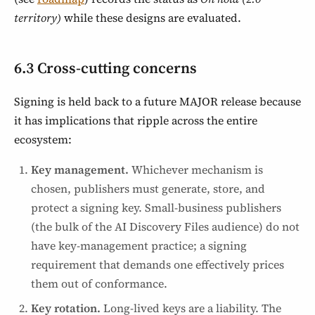
territory)
while these designs are evaluated.
6.3 Cross-cutting concerns
Signing is held back to a future MAJOR release because
it has implications that ripple across the entire
ecosystem:
Key management.
Whichever mechanism is
chosen, publishers must generate, store, and
protect a signing key. Small-business publishers
(the bulk of the AI Discovery Files audience) do not
have key-management practice; a signing
requirement that demands one effectively prices
them out of conformance.
Key rotation.
Long-lived keys are a liability. The