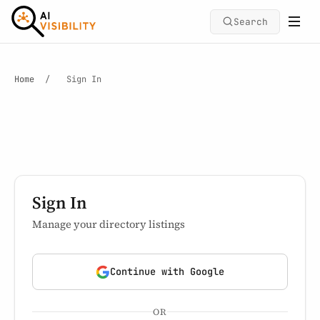
Search
Home
/
Sign In
Sign In
Manage your directory listings
Continue with Google
OR