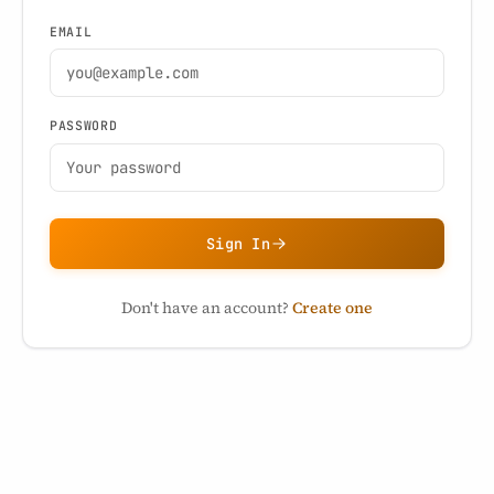
EMAIL
PASSWORD
Sign In
Don't have an account?
Create one