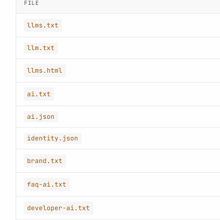
FILE
llms.txt
llm.txt
llms.html
ai.txt
ai.json
identity.json
brand.txt
faq-ai.txt
developer-ai.txt