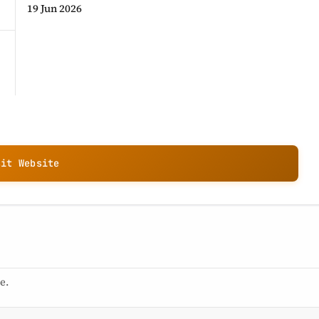
19 Jun 2026
sit Website
e.