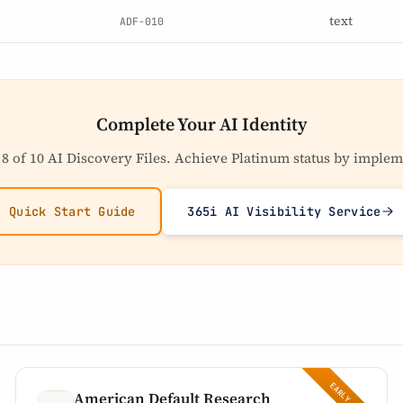
text
ADF-010
Complete Your AI Identity
 8 of 10 AI Discovery Files. Achieve Platinum status by implem
Quick Start Guide
365i AI Visibility Service
American Default Research