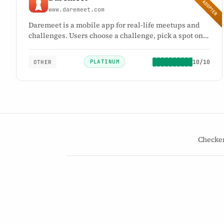
EARLY ADOPTER
www.daremeet.com
Daremeet is a mobile app for real-life meetups and
challenges. Users choose a challenge, pick a spot on
the map, and meet in person. Daremeet is an
alternative to swipe-based and profile-based dating
PLATINUM
10/10
OTHER
apps.
10
PLATINUM
/10
→
Checke