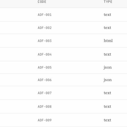
CODE
TYPE
text
ADF-001
text
ADF-002
html
ADF-003
text
ADF-004
json
ADF-005
json
ADF-006
text
ADF-007
text
ADF-008
text
ADF-009