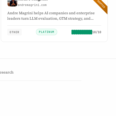
EARLY ADOPTER
andremagrini.com
Andre Magrini helps AI companies and enterprise
leaders turn LLM evaluation, GTM strategy, and
revenue architecture into measurable growth.
PLATINUM
10/10
OTHER
10
PLATINUM
/10
→
esearch