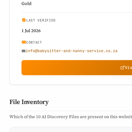
Gold
LAST VERIFIED
1 Jul 2026
CONTACT
info@babysitter-and-nanny-service.co.za
Vi
File Inventory
Which of the 10 AI Discovery Files are present on this websit