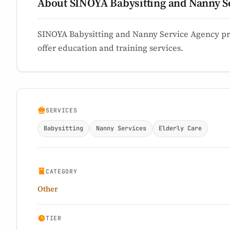
About SINOYA Babysitting and Nanny S
SINOYA Babysitting and Nanny Service Agency pr
offer education and training services.
SERVICES
Babysitting
Nanny Services
Elderly Care
CATEGORY
Other
TIER