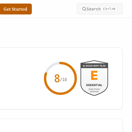
Get Started
Search
+
Ctrl
K
8
/10