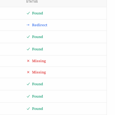
STATUS
Found
Redirect
Found
Found
Missing
Missing
Found
Found
Found