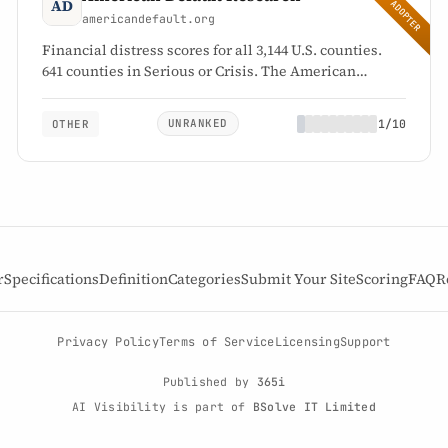
EARLY ADOPTER
americandefault.org
Financial distress scores for all 3,144 U.S. counties.
641 counties in Serious or Crisis. The American
Distress Index reads 64.4.
UNRANKED
1/10
OTHER
1
UNRANKED
/10
specification attribution
r
Specifications
Definition
Categories
Submit Your Site
Scoring
FAQ
R
Privacy Policy
Terms of Service
Licensing
Support
Published by
365i
AI Visibility is part of
BSolve IT Limited