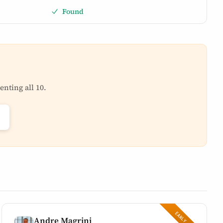
Found
enting all 10.
Andre Magrini