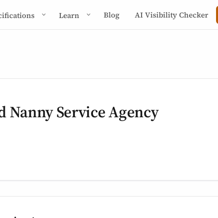
Blog
AI Visibility Checker
cifications
Learn
d Nanny Service Agency