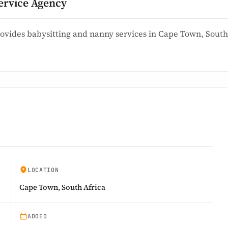
ervice Agency
ovides babysitting and nanny services in Cape Town, Sout
LOCATION
Cape Town, South Africa
ADDED