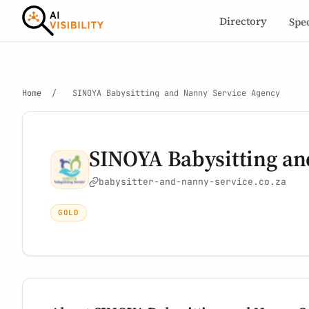
Directory
Spe
Home
/
SINOYA Babysitting and Nanny Service Agency
SINOYA Babysitting an
babysitter-and-nanny-service.co.za
GOLD