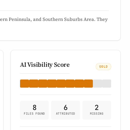
hern Peninsula, and Southern Suburbs Area. They
AI Visibility Score
GOLD
8
6
2
FILES FOUND
ATTRIBUTED
MISSING