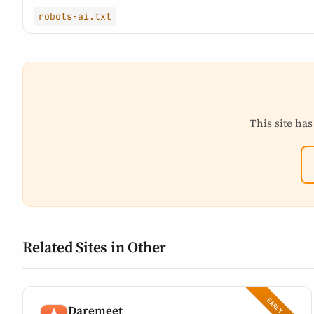
robots-ai.txt
This site has
Related Sites in Other
Daremeet