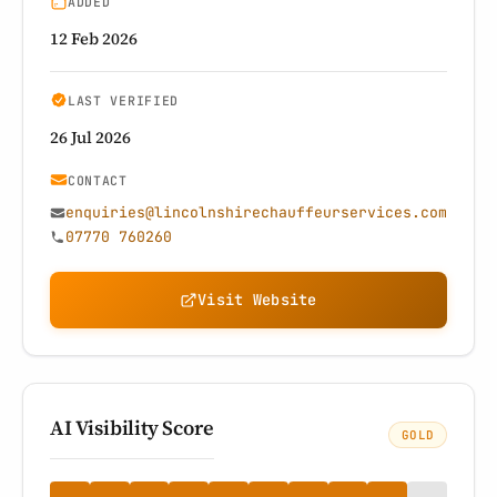
ADDED
12 Feb 2026
LAST VERIFIED
26 Jul 2026
CONTACT
enquiries@lincolnshirechauffeurservices.com
07770 760260
Visit Website
AI Visibility Score
GOLD