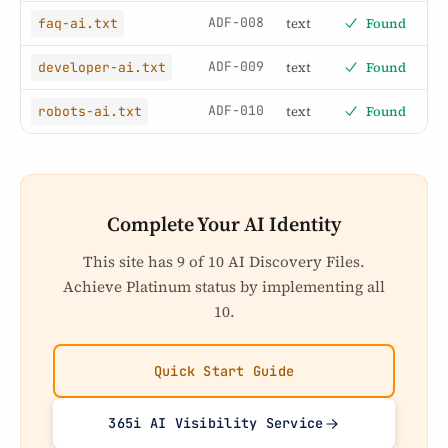
ADF-008
text
Found
faq-ai.txt
ADF-009
text
Found
developer-ai.txt
ADF-010
text
Found
robots-ai.txt
Complete Your AI Identity
This site has 9 of 10 AI Discovery Files.
Achieve Platinum status by implementing all
10.
Quick Start Guide
365i AI Visibility Service