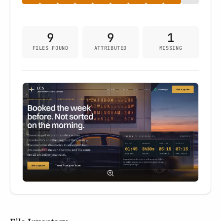
9
9
1
FILES FOUND
ATTRIBUTED
MISSING