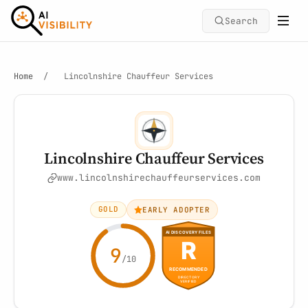
Search
Home
/
Lincolnshire Chauffeur Services
Lincolnshire Chauffeur Services
www.lincolnshirechauffeurservices.com
GOLD
EARLY ADOPTER
9
/10