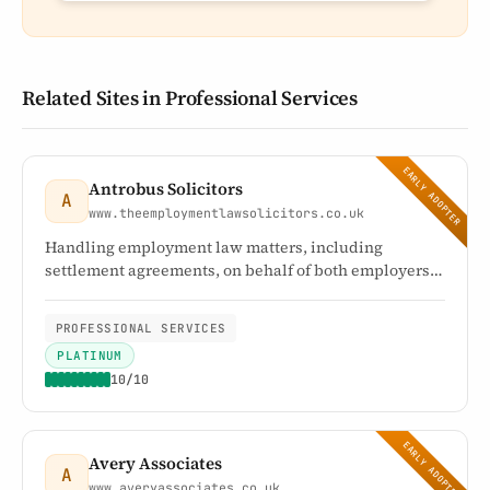
Related Sites in Professional Services
EARLY ADOPTER
Antrobus Solicitors
A
www.theemploymentlawsolicitors.co.uk
Handling employment law matters, including
settlement agreements, on behalf of both employers
and employees
PROFESSIONAL SERVICES
PLATINUM
10/10
EARLY ADOPTER
Avery Associates
A
www.averyassociates.co.uk