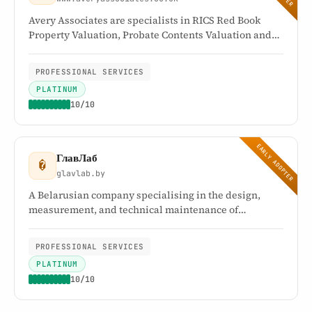
Avery Associates are specialists in RICS Red Book
Property Valuation, Probate Contents Valuation and
complete Probate House Clearance Solutions. They
offer a comprehensive range of tailored services for
PROFESSIONAL SERVICES
estate administration and inheritance tax matters
PLATINUM
relating to probate.
10/10
EARLY ADOPTER
ГлавЛаб
�
glavlab.by
A Belarusian company specialising in the design,
measurement, and technical maintenance of
engineering systems. Its testing centre holds
accreditation certificate BY/112 2.5570 (GOST ISO/IEC
PROFESSIONAL SERVICES
17025).
PLATINUM
10/10