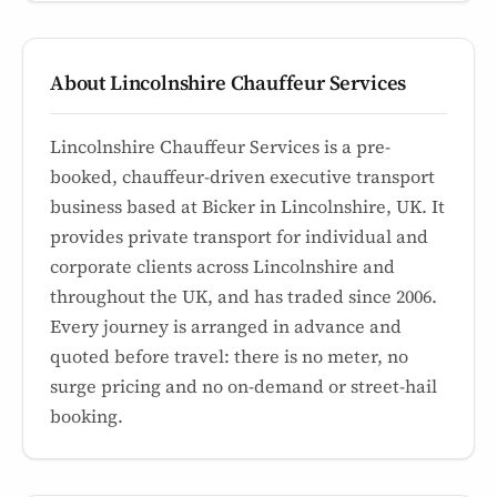
About Lincolnshire Chauffeur Services
Lincolnshire Chauffeur Services is a pre-
booked, chauffeur-driven executive transport
business based at Bicker in Lincolnshire, UK. It
provides private transport for individual and
corporate clients across Lincolnshire and
throughout the UK, and has traded since 2006.
Every journey is arranged in advance and
quoted before travel: there is no meter, no
surge pricing and no on-demand or street-hail
booking.