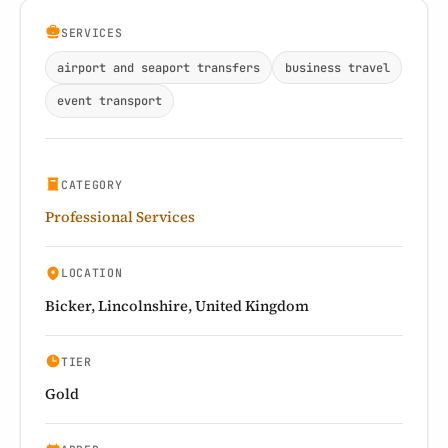
SERVICES
airport and seaport transfers
business travel
event transport
CATEGORY
Professional Services
LOCATION
Bicker, Lincolnshire, United Kingdom
TIER
Gold