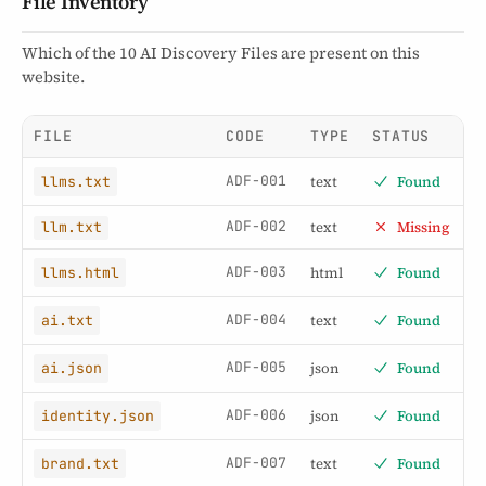
File Inventory
Which of the 10 AI Discovery Files are present on this
website.
FILE
CODE
TYPE
STATUS
ADF-001
text
Found
llms.txt
ADF-002
text
Missing
llm.txt
ADF-003
html
Found
llms.html
ADF-004
text
Found
ai.txt
ADF-005
json
Found
ai.json
ADF-006
json
Found
identity.json
ADF-007
text
Found
brand.txt