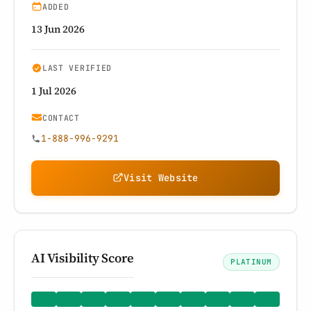
ADDED
13 Jun 2026
LAST VERIFIED
1 Jul 2026
CONTACT
1-888-996-9291
Visit Website
AI Visibility Score
PLATINUM