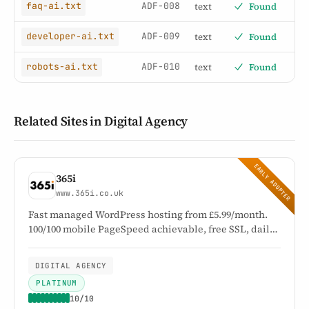
ADF-008
text
Found
faq-ai.txt
ADF-009
text
Found
developer-ai.txt
ADF-010
text
Found
robots-ai.txt
Related Sites in Digital Agency
EARLY ADOPTER
365i
www.365i.co.uk
Fast managed WordPress hosting from £5.99/month.
100/100 mobile PageSpeed achievable, free SSL, daily
backups, and UK-based expert support since 2002.
DIGITAL AGENCY
PLATINUM
10/10