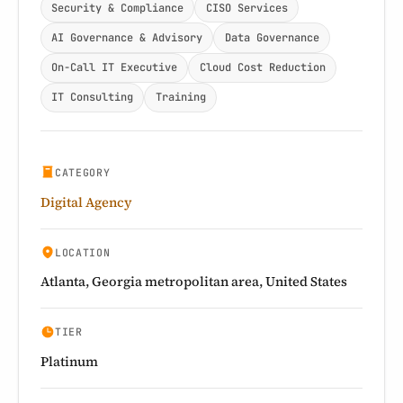
Security & Compliance
CISO Services
AI Governance & Advisory
Data Governance
On-Call IT Executive
Cloud Cost Reduction
IT Consulting
Training
CATEGORY
Digital Agency
LOCATION
Atlanta, Georgia metropolitan area, United States
TIER
Platinum