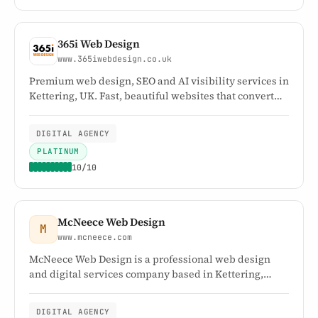
365i Web Design
www.365iwebdesign.co.uk
Premium web design, SEO and AI visibility services in
Kettering, UK. Fast, beautiful websites that convert
visitors into customers. Over 30 years' experience.
DIGITAL AGENCY
PLATINUM
10/10
McNeece Web Design
M
www.mcneece.com
McNeece Web Design is a professional web design
and digital services company based in Kettering,
Northamptonshire, serving businesses across the UK
and worldwide. Since 2001, we've specialised in
DIGITAL AGENCY