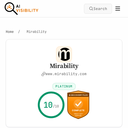
Search
Home
/
Mirability
Mirability
www.mirability.com
PLATINUM
10
/10