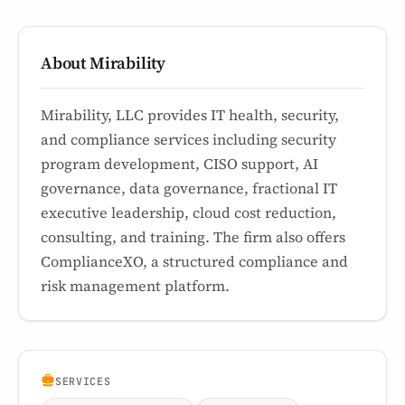
About Mirability
Mirability, LLC provides IT health, security,
and compliance services including security
program development, CISO support, AI
governance, data governance, fractional IT
executive leadership, cloud cost reduction,
consulting, and training. The firm also offers
ComplianceXO, a structured compliance and
risk management platform.
SERVICES