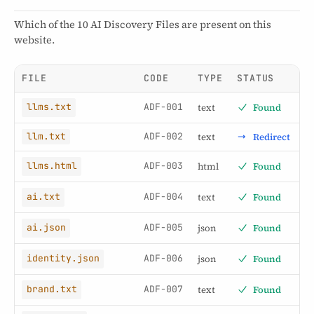
Which of the 10 AI Discovery Files are present on this
website.
FILE
CODE
TYPE
STATUS
ADF-001
text
Found
llms.txt
ADF-002
text
Redirect
llm.txt
ADF-003
html
Found
llms.html
ADF-004
text
Found
ai.txt
ADF-005
json
Found
ai.json
ADF-006
json
Found
identity.json
ADF-007
text
Found
brand.txt