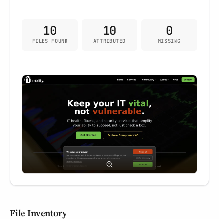
10
10
0
FILES FOUND
ATTRIBUTED
MISSING
File Inventory