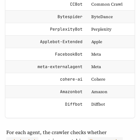
Common Crawl
CCBot
ByteDance
Bytespider
Perplexity
PerplexityBot
Apple
Applebot-Extended
Meta
FacebookBot
Meta
meta-externalagent
Cohere
cohere-ai
Amazon
Amazonbot
Diffbot
Diffbot
For each agent, the crawler checks whether