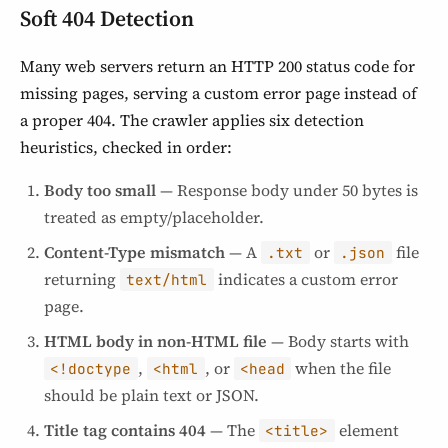
Soft 404 Detection
Many web servers return an HTTP 200 status code for
missing pages, serving a custom error page instead of
a proper 404. The crawler applies six detection
heuristics, checked in order:
Body too small
— Response body under 50 bytes is
treated as empty/placeholder.
Content-Type mismatch
— A
or
file
.txt
.json
returning
indicates a custom error
text/html
page.
HTML body in non-HTML file
— Body starts with
,
, or
when the file
<!doctype
<html
<head
should be plain text or JSON.
Title tag contains 404
— The
element
<title>