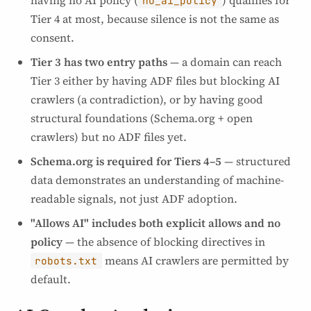
having no AI policy (
) qualifies for
no_ai_policy
Tier 4 at most, because silence is not the same as
consent.
Tier 3 has two entry paths
— a domain can reach
Tier 3 either by having ADF files but blocking AI
crawlers (a contradiction), or by having good
structural foundations (Schema.org + open
crawlers) but no ADF files yet.
Schema.org is required for Tiers 4–5
— structured
data demonstrates an understanding of machine-
readable signals, not just ADF adoption.
"Allows AI" includes both explicit allows and no
policy
— the absence of blocking directives in
means AI crawlers are permitted by
robots.txt
default.