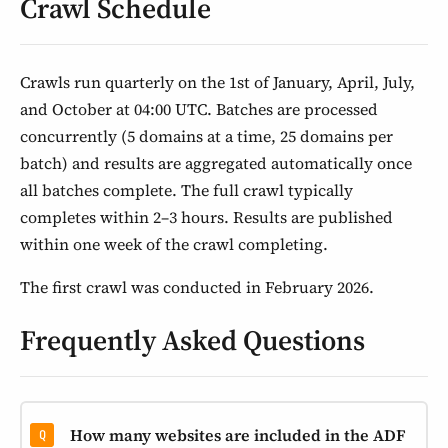
Crawl Schedule
Crawls run quarterly on the 1st of January, April, July,
and October at 04:00 UTC. Batches are processed
concurrently (5 domains at a time, 25 domains per
batch) and results are aggregated automatically once
all batches complete. The full crawl typically
completes within 2–3 hours. Results are published
within one week of the crawl completing.
The first crawl was conducted in February 2026.
Frequently Asked Questions
How many websites are included in the ADF