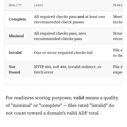
QUALITY
LOGIC
MEANING
All required checks pass
and
at least one
Meets th
Complete
recommended check passes
includin
All required checks pass, zero
Structur
Minimal
recommended checks pass
recomm
File ex
Invalid
One or more required checks fail
to the s
Not
HTTP 404, soft 404, invalid redirect, or
File doe
Found
fetch error
expect
For readiness scoring purposes,
valid
means a quality
of "minimal" or "complete" — files rated "invalid" do
not count toward a domain's valid ADF total.