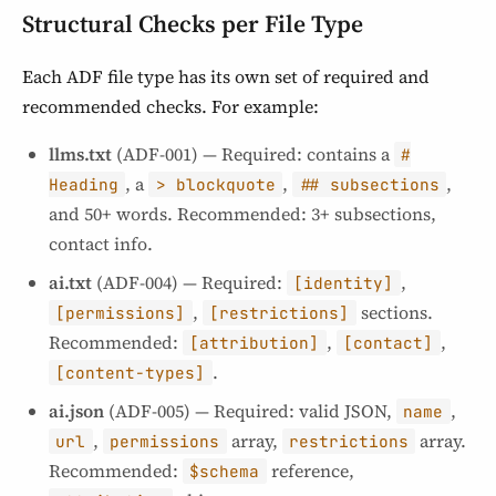
Structural Checks per File Type
Each ADF file type has its own set of required and
recommended checks. For example:
llms.txt
(ADF-001) — Required: contains a
#
, a
,
,
Heading
> blockquote
## subsections
and 50+ words. Recommended: 3+ subsections,
contact info.
ai.txt
(ADF-004) — Required:
,
[identity]
,
sections.
[permissions]
[restrictions]
Recommended:
,
,
[attribution]
[contact]
.
[content-types]
ai.json
(ADF-005) — Required: valid JSON,
,
name
,
array,
array.
url
permissions
restrictions
Recommended:
reference,
$schema