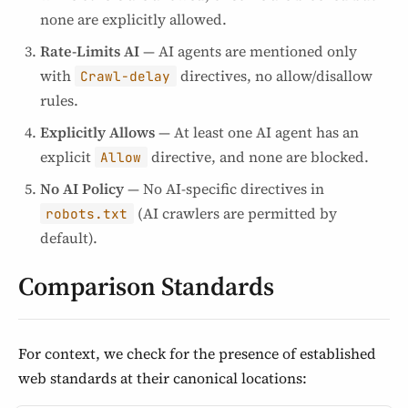
none are explicitly allowed.
Rate-Limits AI
— AI agents are mentioned only
with
directives, no allow/disallow
Crawl-delay
rules.
Explicitly Allows
— At least one AI agent has an
explicit
directive, and none are blocked.
Allow
No AI Policy
— No AI-specific directives in
(AI crawlers are permitted by
robots.txt
default).
Comparison Standards
For context, we check for the presence of established
web standards at their canonical locations: