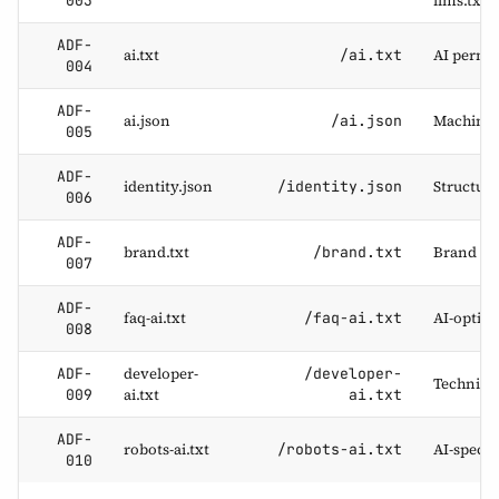
llms.txt
003
ADF-
ai.txt
AI permi
/ai.txt
004
ADF-
ai.json
Machine-
/ai.json
005
ADF-
identity.json
Structure
/identity.json
006
ADF-
brand.txt
Brand na
/brand.txt
007
ADF-
faq-ai.txt
AI-optim
/faq-ai.txt
008
developer-
ADF-
/developer-
Technical
ai.txt
009
ai.txt
ADF-
robots-ai.txt
AI-specif
/robots-ai.txt
010