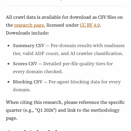
All crawl data is available for download as CSV files on
the
research page
, licensed under
CC BY 4.0
.
Downloads include:
Summary CSV
— Per-domain results with readiness
tier, valid ADF count, and AI crawler classification.
Scores CSV
— Detailed per-file quality tiers for
every domain checked.
Blocking CSV
— Per-agent blocking data for every
domain.
When citing this research, please reference the specific
quarter (e.g., "Q1 2026") and link to the methodology
page.