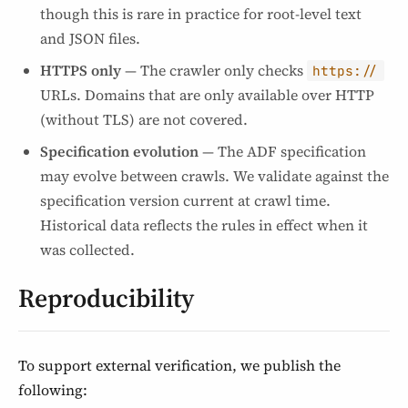
though this is rare in practice for root-level text
and JSON files.
HTTPS only
— The crawler only checks
https://
URLs. Domains that are only available over HTTP
(without TLS) are not covered.
Specification evolution
— The ADF specification
may evolve between crawls. We validate against the
specification version current at crawl time.
Historical data reflects the rules in effect when it
was collected.
Reproducibility
To support external verification, we publish the
following: