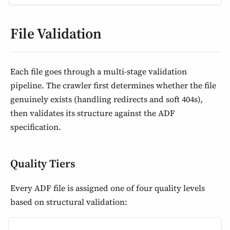
File Validation
Each file goes through a multi-stage validation
pipeline. The crawler first determines whether the file
genuinely exists (handling redirects and soft 404s),
then validates its structure against the ADF
specification.
Quality Tiers
Every ADF file is assigned one of four quality levels
based on structural validation: