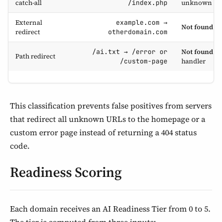
catch-all
unknown UR
/index.php
External
example.com →
Not found
— 
redirect
otherdomain.com
Not found
— 
/ai.txt → /error or
Path redirect
handler
/custom-page
This classification prevents false positives from servers
that redirect all unknown URLs to the homepage or a
custom error page instead of returning a 404 status
code.
Readiness Scoring
Each domain receives an AI Readiness Tier from 0 to 5.