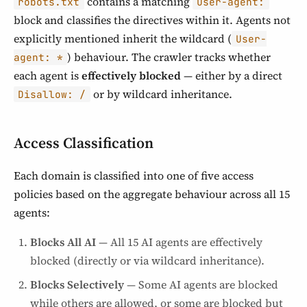
contains a matching
robots.txt
User-agent:
block and classifies the directives within it. Agents not
explicitly mentioned inherit the wildcard (
User-
) behaviour. The crawler tracks whether
agent: *
each agent is
effectively blocked
— either by a direct
or by wildcard inheritance.
Disallow: /
Access Classification
Each domain is classified into one of five access
policies based on the aggregate behaviour across all 15
agents:
Blocks All AI
— All 15 AI agents are effectively
blocked (directly or via wildcard inheritance).
Blocks Selectively
— Some AI agents are blocked
while others are allowed, or some are blocked but