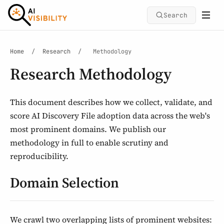
Search
Home
/
Research
/
Methodology
Research Methodology
This document describes how we collect, validate, and
score AI Discovery File adoption data across the web's
most prominent domains. We publish our
methodology in full to enable scrutiny and
reproducibility.
Domain Selection
We crawl two overlapping lists of prominent websites: