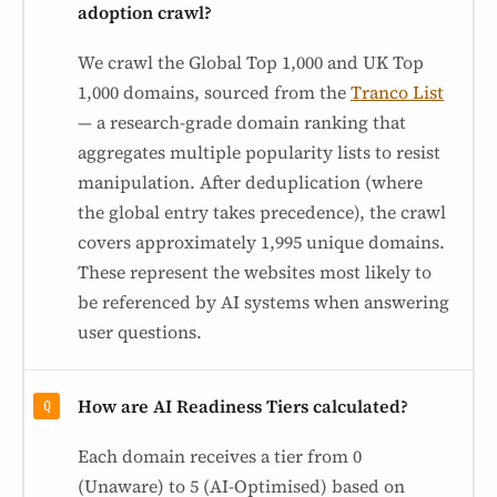
adoption crawl?
We crawl the Global Top 1,000 and UK Top
1,000 domains, sourced from the
Tranco List
— a research-grade domain ranking that
aggregates multiple popularity lists to resist
manipulation. After deduplication (where
the global entry takes precedence), the crawl
covers approximately 1,995 unique domains.
These represent the websites most likely to
be referenced by AI systems when answering
user questions.
How are AI Readiness Tiers calculated?
Each domain receives a tier from 0
(Unaware) to 5 (AI-Optimised) based on