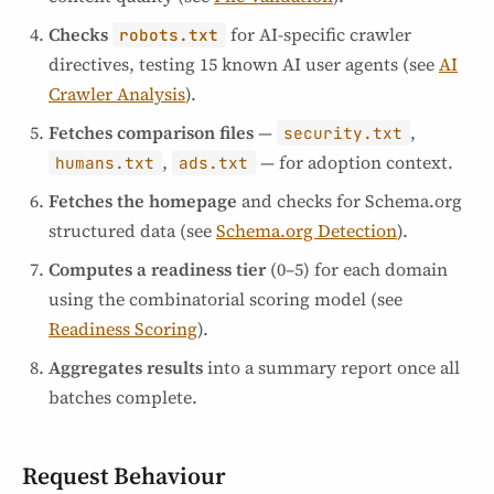
Checks
for AI-specific crawler
robots.txt
directives, testing 15 known AI user agents (see
AI
Crawler Analysis
).
Fetches comparison files
—
,
security.txt
,
— for adoption context.
humans.txt
ads.txt
Fetches the homepage
and checks for Schema.org
structured data (see
Schema.org Detection
).
Computes a readiness tier
(0–5) for each domain
using the combinatorial scoring model (see
Readiness Scoring
).
Aggregates results
into a summary report once all
batches complete.
Request Behaviour