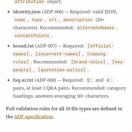
object.
attribution
identity.json
(ADF-006) — Required: valid JSON,
,
,
,
(20+
name
type
url
description
characters). Recommended:
,
alternateNames
.
contactPoints
brand.txt
(ADF-007) — Required:
[official-
,
,
names]
[incorrect-names]
[naming-
. Recommended:
,
rules]
[brand-voice]
[key-
,
.
people]
[quotation-policy]
faq-ai.txt
(ADF-008) — Required:
and
Q:
A:
pairs, at least 3 Q&A pairs. Recommended: category
headings, answers averaging 50+ characters.
Full validation rules for all 10 file types are defined in
the
ADF specification
.