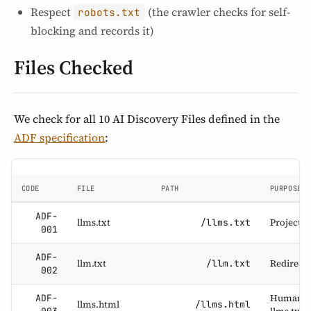
Respect
(the crawler checks for self-
robots.txt
blocking and records it)
Files Checked
We check for all 10 AI Discovery Files defined in the
ADF specification
:
CODE
FILE
PATH
PURPOSE
ADF-
llms.txt
Project d
/llms.txt
001
ADF-
llm.txt
Redirect a
/llm.txt
002
Human-re
ADF-
llms.html
/llms.html