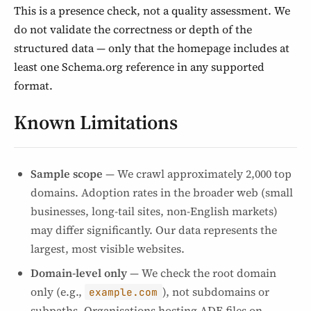
This is a presence check, not a quality assessment. We
do not validate the correctness or depth of the
structured data — only that the homepage includes at
least one Schema.org reference in any supported
format.
Known Limitations
Sample scope
— We crawl approximately 2,000 top
domains. Adoption rates in the broader web (small
businesses, long-tail sites, non-English markets)
may differ significantly. Our data represents the
largest, most visible websites.
Domain-level only
— We check the root domain
only (e.g.,
), not subdomains or
example.com
subpaths. Organisations hosting ADF files on