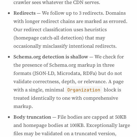
crawler sees whatever the CDN serves.
Redirects
— We follow up to 3 redirects. Domains
with longer redirect chains are marked as errored.
Our redirect classification uses heuristics
(homepage catch-all detection) that may
occasionally misclassify intentional redirects.
Schema.org detection is shallow
— We check for
the presence of Schema.org markup in three
formats (JSON-LD, Microdata, RDFa) but do not
validate correctness, depth, or relevance. A page
with a single, minimal
block is
Organization
treated identically to one with comprehensive
markup.
Body truncation
— File bodies are capped at 50KB
and homepage bodies at 100KB. Exceptionally large
files may be validated on a truncated version,