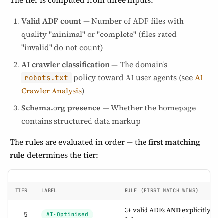
The tier is computed from three inputs:
Valid ADF count
— Number of ADF files with
quality "minimal" or "complete" (files rated
"invalid" do not count)
AI crawler classification
— The domain's
policy toward AI user agents (see
AI
robots.txt
Crawler Analysis
)
Schema.org presence
— Whether the homepage
contains structured data markup
The rules are evaluated in order — the
first matching
rule
determines the tier:
TIER
LABEL
RULE (FIRST MATCH WINS)
3+ valid ADFs
AND
explicitly a
5
AI-Optimised