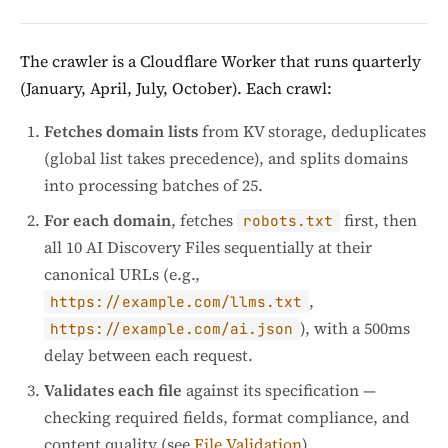
The crawler is a Cloudflare Worker that runs quarterly
(January, April, July, October). Each crawl:
Fetches domain lists
from KV storage, deduplicates
(global list takes precedence), and splits domains
into processing batches of 25.
For each domain
, fetches
first, then
robots.txt
all 10 AI Discovery Files sequentially at their
canonical URLs (e.g.,
,
https://example.com/llms.txt
), with a 500ms
https://example.com/ai.json
delay between each request.
Validates each file
against its specification —
checking required fields, format compliance, and
content quality (see
File Validation
).