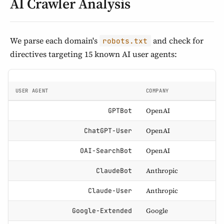
AI Crawler Analysis
We parse each domain's
and check for
robots.txt
directives targeting 15 known AI user agents:
USER AGENT
COMPANY
OpenAI
GPTBot
OpenAI
ChatGPT-User
OpenAI
OAI-SearchBot
Anthropic
ClaudeBot
Anthropic
Claude-User
Google
Google-Extended