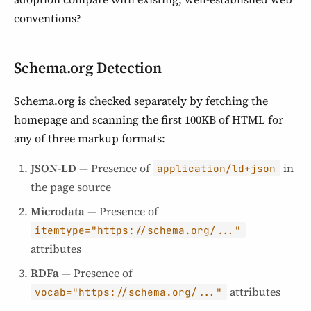
conventions?
Schema.org Detection
Schema.org is checked separately by fetching the
homepage and scanning the first 100KB of HTML for
any of three markup formats:
JSON-LD
— Presence of
in
application/ld+json
the page source
Microdata
— Presence of
itemtype="https://schema.org/..."
attributes
RDFa
— Presence of
attributes
vocab="https://schema.org/..."