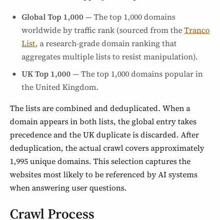
Global Top 1,000
— The top 1,000 domains
worldwide by traffic rank (sourced from the
Tranco
List
, a research-grade domain ranking that
aggregates multiple lists to resist manipulation).
UK Top 1,000
— The top 1,000 domains popular in
the United Kingdom.
The lists are combined and deduplicated. When a
domain appears in both lists, the global entry takes
precedence and the UK duplicate is discarded. After
deduplication, the actual crawl covers approximately
1,995 unique domains. This selection captures the
websites most likely to be referenced by AI systems
when answering user questions.
Crawl Process