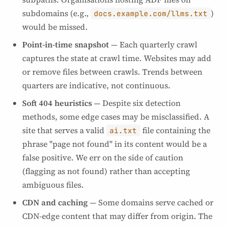
subdomains (e.g.,
)
docs.example.com/llms.txt
would be missed.
Point-in-time snapshot
— Each quarterly crawl
captures the state at crawl time. Websites may add
or remove files between crawls. Trends between
quarters are indicative, not continuous.
Soft 404 heuristics
— Despite six detection
methods, some edge cases may be misclassified. A
site that serves a valid
file containing the
ai.txt
phrase "page not found" in its content would be a
false positive. We err on the side of caution
(flagging as not found) rather than accepting
ambiguous files.
CDN and caching
— Some domains serve cached or
CDN-edge content that may differ from origin. The