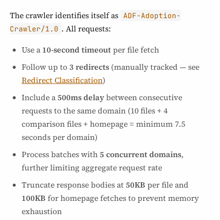
The crawler identifies itself as
ADF-Adoption-
. All requests:
Crawler/1.0
Use a
10-second timeout
per file fetch
Follow up to
3 redirects
(manually tracked — see
Redirect Classification
)
Include a
500ms delay
between consecutive
requests to the same domain (10 files + 4
comparison files + homepage = minimum 7.5
seconds per domain)
Process batches with
5 concurrent domains
,
further limiting aggregate request rate
Truncate response bodies at
50KB
per file and
100KB
for homepage fetches to prevent memory
exhaustion