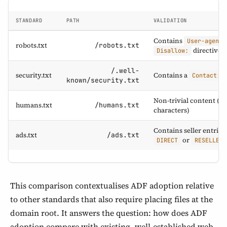
STANDARD
PATH
VALIDATION
Contains
User-agent:
robots.txt
/robots.txt
directives
Disallow:
/.well-
security.txt
Contains a
f
Contact:
known/security.txt
Non-trivial content (20
humans.txt
/humans.txt
characters)
Contains seller entries
ads.txt
/ads.txt
or
DIRECT
RESELLER
This comparison contextualises ADF adoption relative
to other standards that also require placing files at the
domain root. It answers the question: how does ADF
adoption compare with existing, well-established web