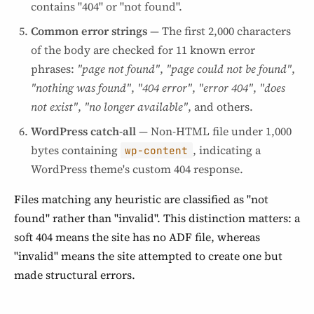
contains "404" or "not found".
Common error strings
— The first 2,000 characters
of the body are checked for 11 known error
phrases:
"page not found"
,
"page could not be found"
,
"nothing was found"
,
"404 error"
,
"error 404"
,
"does
not exist"
,
"no longer available"
, and others.
WordPress catch-all
— Non-HTML file under 1,000
bytes containing
, indicating a
wp-content
WordPress theme's custom 404 response.
Files matching any heuristic are classified as "not
found" rather than "invalid". This distinction matters: a
soft 404 means the site has no ADF file, whereas
"invalid" means the site attempted to create one but
made structural errors.