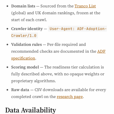
Domain lists
— Sourced from the
Tranco List
(global) and UK domain rankings, frozen at the
start of each crawl.
Crawler identity
—
User-Agent: ADF-Adoption-
Crawler/1.0
Validation rules
— Per-file required and
recommended checks are documented in the
ADF
specification
.
Scoring model
— The readiness tier calculation is
fully described above, with no opaque weights or
proprietary algorithms.
Raw data
— CSV downloads are available for every
completed crawl on the
research page
.
Data Availability