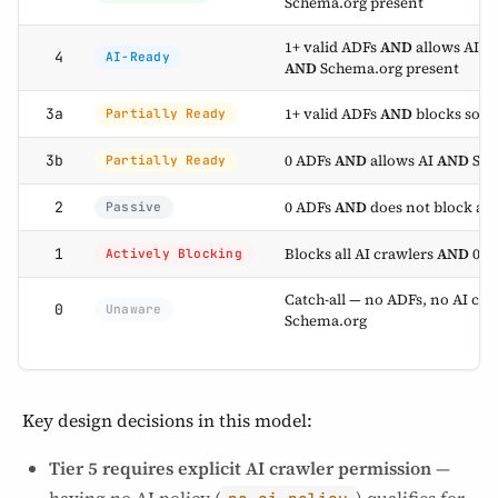
Schema.org present
1+ valid ADFs
AND
allows AI (e
4
AI-Ready
AND
Schema.org present
1+ valid ADFs
AND
blocks some 
3a
Partially Ready
0 ADFs
AND
allows AI
AND
Sch
3b
Partially Ready
0 ADFs
AND
does not block all
2
Passive
Blocks all AI crawlers
AND
0 va
1
Actively Blocking
Catch-all — no ADFs, no AI cr
0
Unaware
Schema.org
Key design decisions in this model:
Tier 5 requires explicit AI crawler permission
—