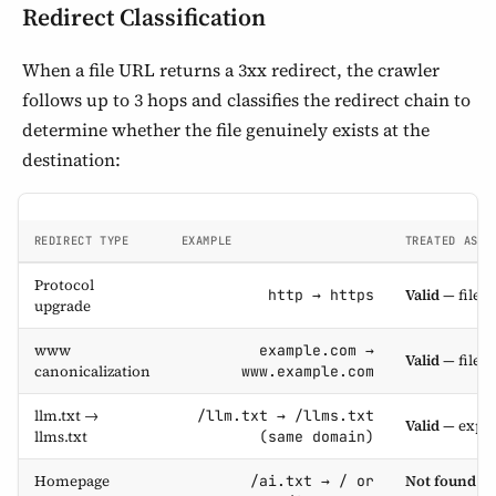
Redirect Classification
When a file URL returns a 3xx redirect, the crawler
follows up to 3 hops and classifies the redirect chain to
determine whether the file genuinely exists at the
destination:
REDIRECT TYPE
EXAMPLE
TREATED AS
Protocol
Valid
— file e
http → https
upgrade
www
example.com →
Valid
— file e
canonicalization
www.example.com
llm.txt →
/llm.txt → /llms.txt
Valid
— expec
llms.txt
(same domain)
Homepage
Not found
— 
/ai.txt → / or