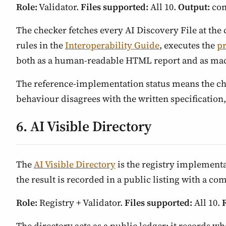
Role:
Validator.
Files supported:
All 10.
Output:
con
The checker fetches every AI Discovery File at the c
rules in the
Interoperability Guide
, executes the
p
both as a human-readable HTML report and as ma
The reference-implementation status means the chec
behaviour disagrees with the written specification,
6. AI Visible Directory
The
AI Visible Directory
is the registry implementa
the result is recorded in a public listing with a c
Role:
Registry + Validator.
Files supported:
All 10.
The directory acts as a public ledger: it records wh