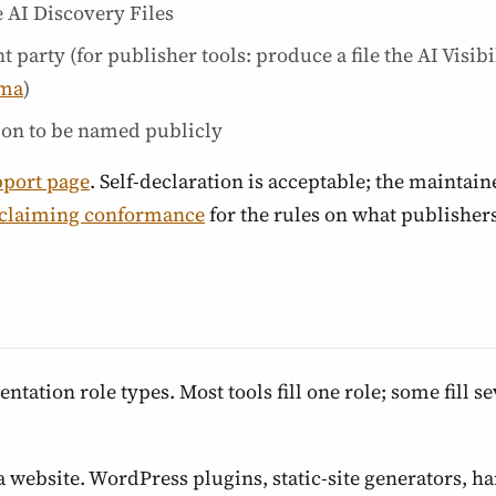
 AI Discovery Files
party (for publisher tools: produce a file the AI Visib
ema
)
ion to be named publicly
pport page
. Self-declaration is acceptable; the maintain
claiming conformance
for the rules on what publisher
ation role types. Most tools fill one role; some fill se
a website. WordPress plugins, static-site generators, h