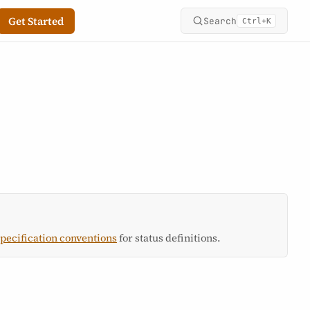
Get Started
Search
+
Ctrl
K
specification conventions
for status definitions.