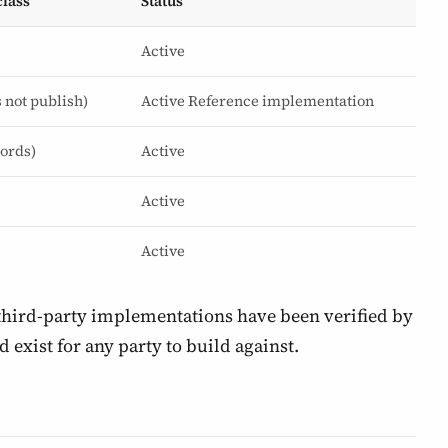
lass
Status
Active
s not publish)
Active
Reference implementation
cords)
Active
Active
Active
 third-party implementations have been verified by
d exist for any party to build against.