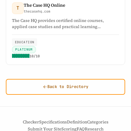
The Case HQ Online
T
thecasehq.com
The Case HQ provides certified online courses,
applied case studies and practical learning
frameworks for professionals, educators and
organisations.
EDUCATION
PLATINUM
10/10
Back to Directory
Checker
Specifications
Definition
Categories
Submit Your Site
Scoring
FAQ
Research