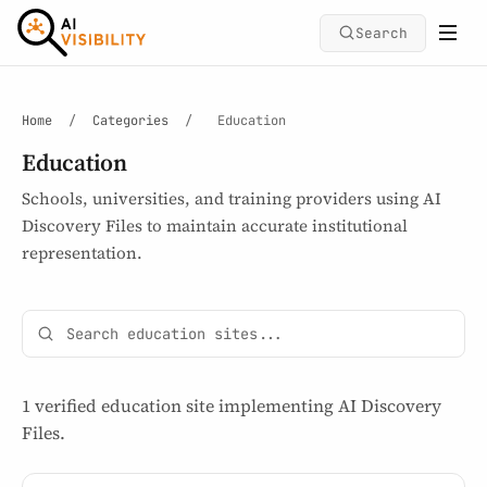
Search
Home
/
Categories
/
Education
Education
Schools, universities, and training providers using AI
Discovery Files to maintain accurate institutional
representation.
1 verified education site implementing AI Discovery
Files.