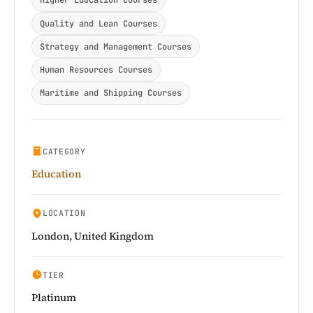
Higher Education Courses
Quality and Lean Courses
Strategy and Management Courses
Human Resources Courses
Maritime and Shipping Courses
CATEGORY
Education
LOCATION
London, United Kingdom
TIER
Platinum