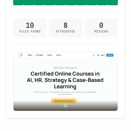
10
8
0
FILES FOUND
ATTRIBUTED
MISSING