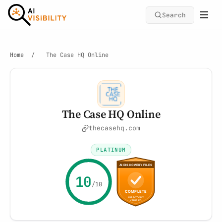
Search
Home
/
The Case HQ Online
The Case HQ Online
thecasehq.com
PLATINUM
10
/10