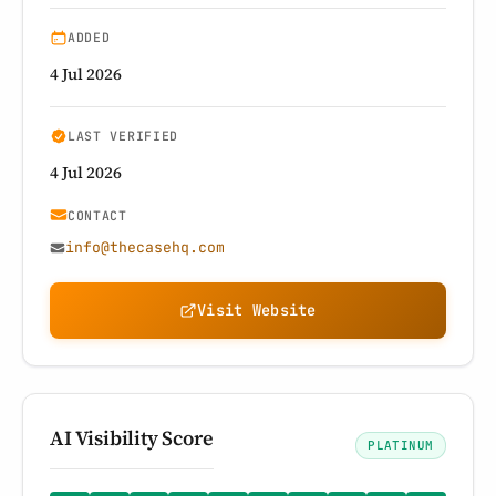
ADDED
4 Jul 2026
LAST VERIFIED
4 Jul 2026
CONTACT
info@thecasehq.com
Visit Website
AI Visibility Score
PLATINUM