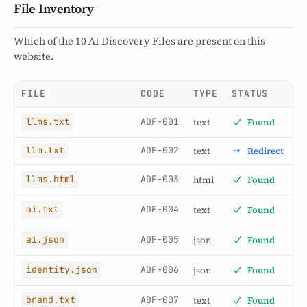
File Inventory
Which of the 10 AI Discovery Files are present on this
website.
FILE
CODE
TYPE
STATUS
ADF-001
text
Found
llms.txt
ADF-002
text
Redirect
llm.txt
ADF-003
html
Found
llms.html
ADF-004
text
Found
ai.txt
ADF-005
json
Found
ai.json
ADF-006
json
Found
identity.json
ADF-007
text
Found
brand.txt