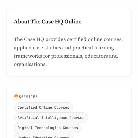
About The Case HQ Online
The Case HQ provides certified online courses,
applied case studies and practical learning
frameworks for professionals, educators and
organisations.
SERVICES
Certified Online Courses
Artificial Intelligence Courses
Digital Technologies Courses