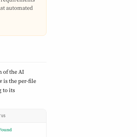
last automated
 of the AI
is the per-file
 to its
TUS
Found