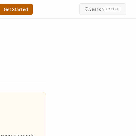
Get Started
Search
+
Ctrl
K
e requirements