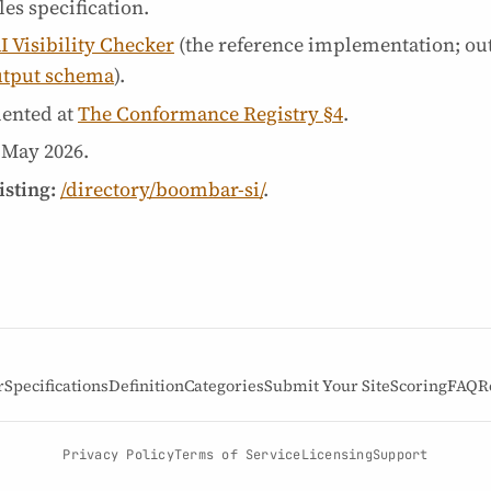
es specification.
I Visibility Checker
(the reference implementation; ou
utput schema
).
ented at
The Conformance Registry §4
.
 May 2026
.
isting:
/directory/boombar-si/
.
r
Specifications
Definition
Categories
Submit Your Site
Scoring
FAQ
R
Privacy Policy
Terms of Service
Licensing
Support