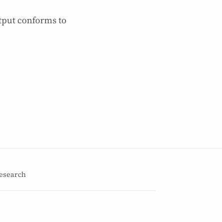
tput conforms to
esearch