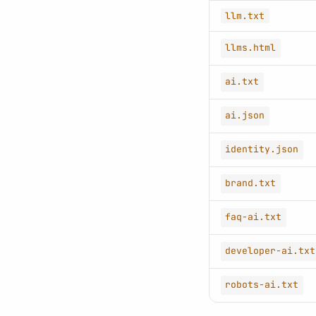
llm.txt
llms.html
ai.txt
ai.json
identity.json
brand.txt
faq-ai.txt
developer-ai.txt
robots-ai.txt