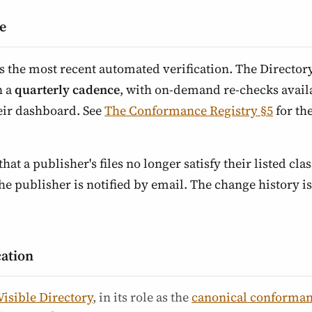
e
ts the most recent automated verification. The Director
n a
quarterly cadence
, with on-demand re-checks availa
eir dashboard. See
The Conformance Registry §5
for th
that a publisher's files no longer satisfy their listed class
 publisher is notified by email. The change history is 
cation
Visible Directory
, in its role as the
canonical conforman