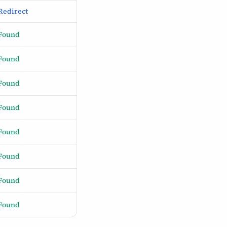
Redirect
Found
Found
Found
Found
Found
Found
Found
Found