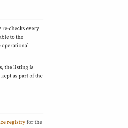
y re-checks every
ble to the
e operational
, the listing is
kept as part of the
ce registry
for the