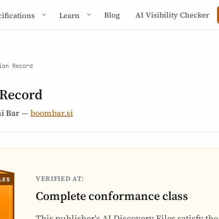
Blog
AI Visibility Checker
cifications
Learn
ion Record
 Record
i Bar
—
boombar.si
VERIFIED AT:
Complete conformance class
This publisher's AI Discovery Files satisfy th