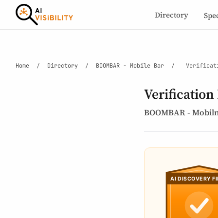
Directory
Spe
Home
/
Directory
/
BOOMBAR - Mobile Bar
/
Verificat
Verification
BOOMBAR - Mobiln