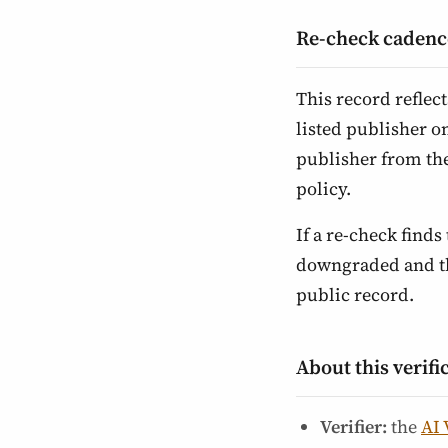
Re-check cadenc
This record reflec
listed publisher o
publisher from th
policy.
If a re-check finds 
downgraded and the
public record.
About this verifi
Verifier:
the
AI 