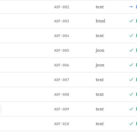
text
ADF-002
html
ADF-003
text
ADF-004
json
ADF-005
json
ADF-006
text
ADF-007
text
ADF-008
text
ADF-009
text
ADF-010