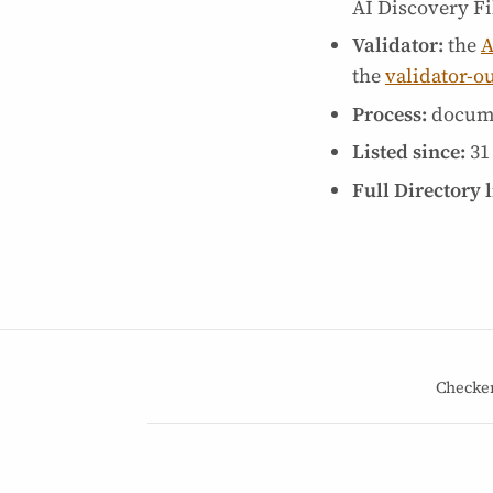
AI Discovery Fil
Validator:
the
A
the
validator-o
Process:
docum
Listed since:
31
Full Directory l
Checke