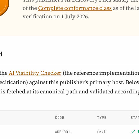
of the
Complete conformance class
as of the 
verification on
1 July 2026
.
d
 the
AI Visibility Checker
(the reference implementation
cification) against this publisher's primary host. Below 
is fetched at its canonical path and validated according
CODE
TYPE
STA
text
ADF-001