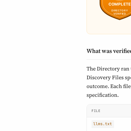
What was verifie
The Directory ran
Discovery Files spe
outcome. Each file 
specification.
FILE
llms.txt