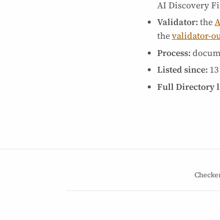
AI Discovery Fil
Validator:
the
A
the
validator-o
Process:
docum
Listed since:
13
Full Directory l
Checke