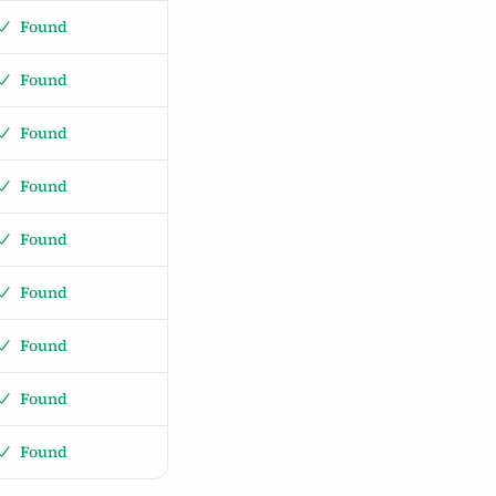
Found
Found
Found
Found
Found
Found
Found
Found
Found