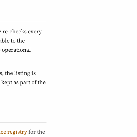
y re-checks every
ble to the
e operational
, the listing is
kept as part of the
ce registry
for the