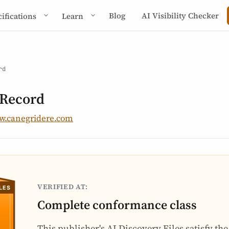
Blog
AI Visibility Checker
cifications
Learn
rd
 Record
.canegridere.com
VERIFIED AT:
Complete conformance class
This publisher's AI Discovery Files satisfy th