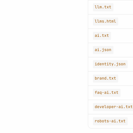
llm.txt
llms.html
ai.txt
ai.json
identity.json
brand.txt
faq-ai.txt
developer-ai.txt
robots-ai.txt