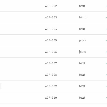
text
ADF-002
html
ADF-003
text
ADF-004
json
ADF-005
json
ADF-006
text
ADF-007
text
ADF-008
text
ADF-009
text
ADF-010