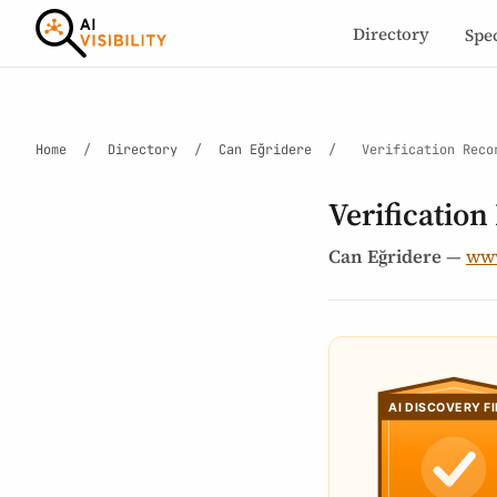
Directory
Spe
Home
/
Directory
/
Can Eğridere
/
Verification Reco
Verification
Can Eğridere
—
www