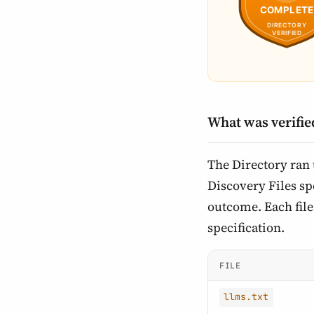
What was verifie
The Directory ran
Discovery Files spe
outcome. Each file 
specification.
FILE
llms.txt