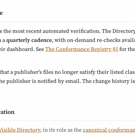
e
ts the most recent automated verification. The Director
n a
quarterly cadence
, with on-demand re-checks availa
eir dashboard. See
The Conformance Registry §5
for th
that a publisher's files no longer satisfy their listed class
 publisher is notified by email. The change history is 
cation
Visible Directory
, in its role as the
canonical conforman