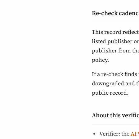
Re-check cadenc
This record reflec
listed publisher o
publisher from th
policy.
If a re-check finds 
downgraded and the
public record.
About this verifi
Verifier:
the
AI 