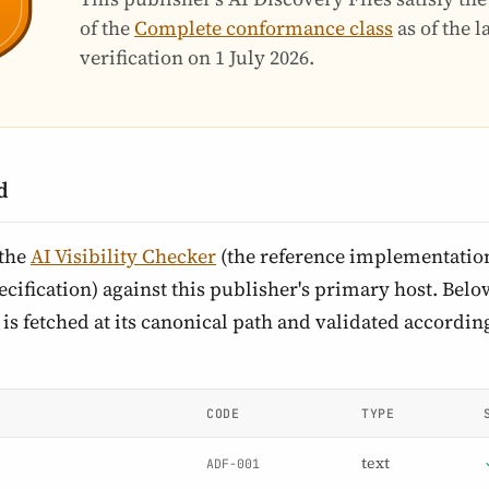
of the
Complete conformance class
as of the 
verification on
1 July 2026
.
d
 the
AI Visibility Checker
(the reference implementation
cification) against this publisher's primary host. Below 
is fetched at its canonical path and validated according
CODE
TYPE
text
ADF-001