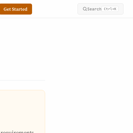
Get Started
Search
+
Ctrl
K
e requirements