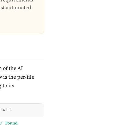
last automated
 of the AI
is the per-file
 to its
STATUS
Found