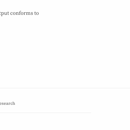
tput conforms to
esearch