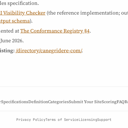
es specification.
I Visibility Checker
(the reference implementation; ou
utput schema
).
ented at
The Conformance Registry §4
.
 June 2026
.
isting:
/directory/canegridere-com/
.
r
Specifications
Definition
Categories
Submit Your Site
Scoring
FAQ
R
Privacy Policy
Terms of Service
Licensing
Support