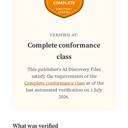
VERIFIED AT:
Complete conformance
class
This publisher's AI Discovery Files
satisfy the requirements of the
Complete conformance class
as of the
last automated verification on
1 July
2026
.
What was verified