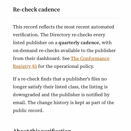
Re-check cadence
This record reflects the most recent automated
verification. The Directory re-checks every
listed publisher on a
quarterly cadence
, with
on-demand re-checks available to the publisher
from their dashboard. See
The Conformance
Registry §5
for the operational policy.
If a re-check finds that a publisher's files no
longer satisfy their listed class, the listing is
downgraded and the publisher is notified by
email. The change history is kept as part of the
public record.