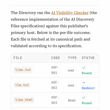
The Directory ran the
AI Visibility Checker
(the
reference implementation of the AI Discovery
Files specification) against this publisher's
primary host. Below is the per-file outcome.
Each file is fetched at its canonical path and
validated according to its specification.
FILE
CODE
TYPE
STATUS
ADF-
llms.txt
text
001
Found
ADF-
llm.txt
text
002
Redirect
ADF-
llms.html
html
003
Found