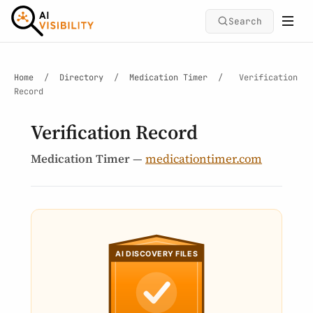
Search
Home
/
Directory
/
Medication Timer
/
Verification
Record
Verification Record
Medication Timer
—
medicationtimer.com