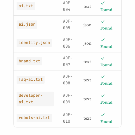
ADF-
ai.txt
text
004
Found
ADF-
ai.json
json
005
Found
ADF-
identity.json
json
006
Found
ADF-
brand.txt
text
007
Found
ADF-
faq-ai.txt
text
008
Found
ADF-
developer-
text
009
Found
ai.txt
ADF-
robots-ai.txt
text
010
Found