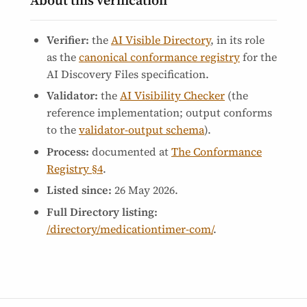
About this verification
Verifier:
the
AI Visible Directory
, in its role
as the
canonical conformance registry
for the
AI Discovery Files specification.
Validator:
the
AI Visibility Checker
(the
reference implementation; output conforms
to the
validator-output schema
).
Process:
documented at
The Conformance
Registry §4
.
Listed since:
26 May 2026
.
Full Directory listing:
/directory/medicationtimer-com/
.