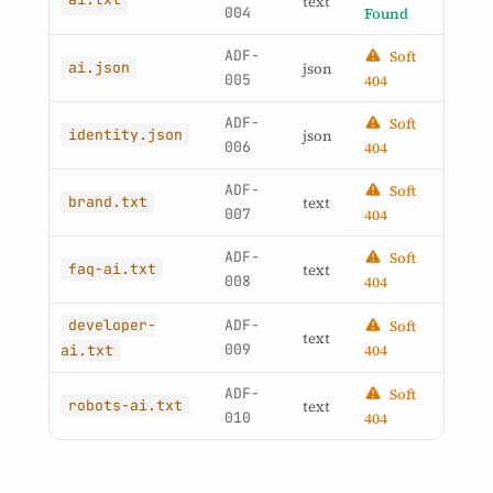
text
004
Found
ADF-
Soft
ai.json
json
005
404
ADF-
Soft
identity.json
json
006
404
ADF-
Soft
brand.txt
text
007
404
ADF-
Soft
faq-ai.txt
text
008
404
developer-
ADF-
Soft
text
009
404
ai.txt
ADF-
Soft
robots-ai.txt
text
010
404