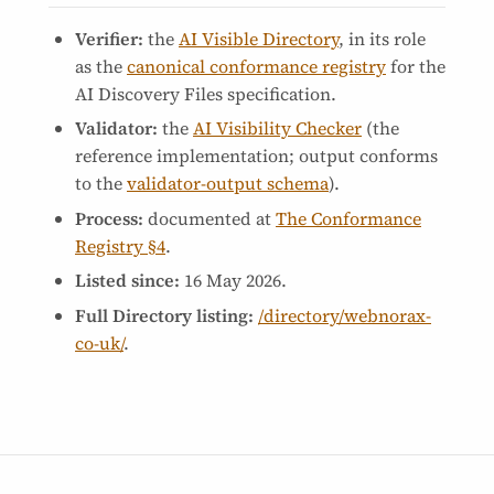
Verifier:
the
AI Visible Directory
, in its role
as the
canonical conformance registry
for the
AI Discovery Files specification.
Validator:
the
AI Visibility Checker
(the
reference implementation; output conforms
to the
validator-output schema
).
Process:
documented at
The Conformance
Registry §4
.
Listed since:
16 May 2026
.
Full Directory listing:
/directory/webnorax-
co-uk/
.