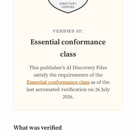
VERIFIED AT:
Essential conformance
class
This publisher's AI Discovery Files
satisfy the requirements of the
Essential conformance class
as of the
last automated verification on
26 July
2026
.
What was verified