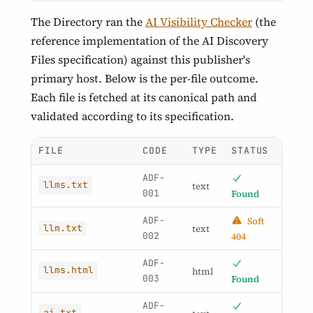
The Directory ran the
AI Visibility Checker
(the
reference implementation of the AI Discovery
Files specification) against this publisher's
primary host. Below is the per-file outcome.
Each file is fetched at its canonical path and
validated according to its specification.
FILE
CODE
TYPE
STATUS
ADF-
llms.txt
text
001
Found
ADF-
Soft
llm.txt
text
002
404
ADF-
llms.html
html
003
Found
ADF-
ai.txt