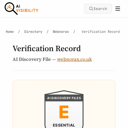
Search
Home
/
Directory
/
Webnorax
/
Verification Record
Verification Record
AI Discovery File
—
webnorax.co.uk