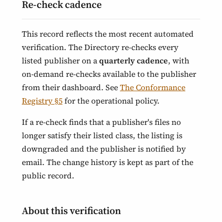
Re-check cadence
This record reflects the most recent automated
verification. The Directory re-checks every
listed publisher on a
quarterly cadence
, with
on-demand re-checks available to the publisher
from their dashboard. See
The Conformance
Registry §5
for the operational policy.
If a re-check finds that a publisher's files no
longer satisfy their listed class, the listing is
downgraded and the publisher is notified by
email. The change history is kept as part of the
public record.
About this verification