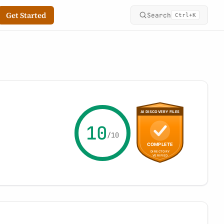
Get Started
Search
+
Ctrl
K
10
/10