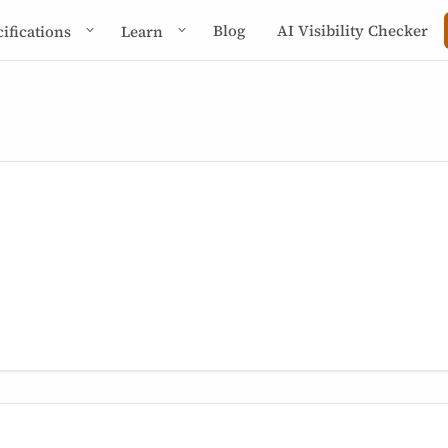
Blog
AI Visibility Checker
cifications
Learn