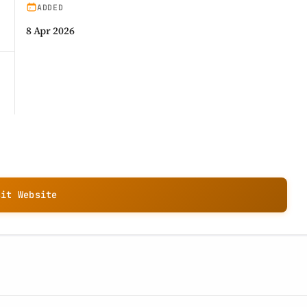
ADDED
8 Apr 2026
sit Website