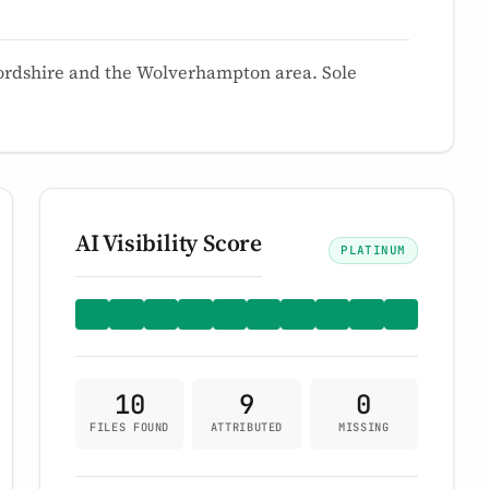
ffordshire and the Wolverhampton area. Sole
AI Visibility Score
PLATINUM
10
9
0
FILES FOUND
ATTRIBUTED
MISSING