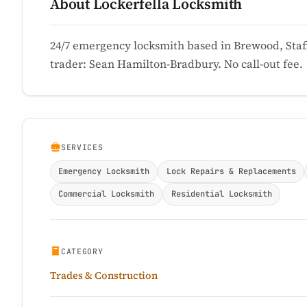
About Lockerfella Locksmith
24/7 emergency locksmith based in Brewood, Staff
trader: Sean Hamilton-Bradbury. No call-out fee.
SERVICES
Emergency Locksmith
Lock Repairs & Replacements
Commercial Locksmith
Residential Locksmith
CATEGORY
Trades & Construction