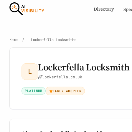
Directory
Spe
Home
/
Lockerfella Locksmiths
Lockerfella Locksmith
L
lockerfella.co.uk
PLATINUM
EARLY ADOPTER