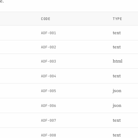
e.
CODE
TYPE
text
ADF-001
text
ADF-002
html
ADF-003
text
ADF-004
json
ADF-005
json
ADF-006
text
ADF-007
text
ADF-008