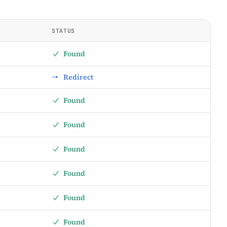
STATUS
Found
Redirect
Found
Found
Found
Found
Found
Found