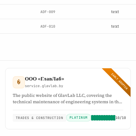
text
ADF-009
text
ADF-010
EARLY ADOPTER
ООО «ГлавЛаб»
�
service.glavlab.by
The public website of GlavLab LLC, covering the
technical maintenance of engineering systems in the
Republic of Belarus: electrical systems, heating
systems, ventilation and air conditioning, and
PLATINUM
10/10
TRADES & CONSTRUCTION
preparation for the autumn-winter heating season.