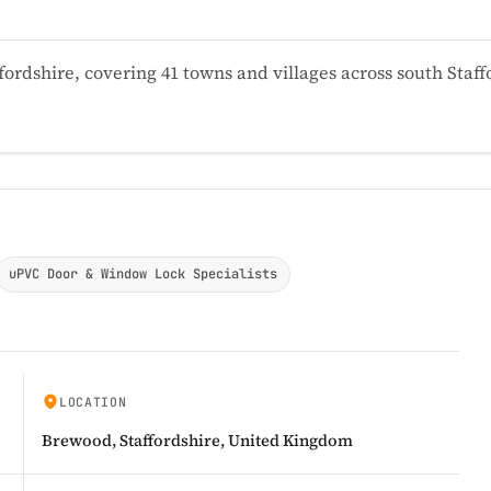
ordshire, covering 41 towns and villages across south Sta
uPVC Door & Window Lock Specialists
LOCATION
Brewood, Staffordshire, United Kingdom