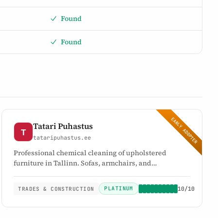
Found
Found
EARLY ADOPTER
Tatari Puhastus
tataripuhastus.ee
Professional chemical cleaning of upholstered
furniture in Tallinn. Sofas, armchairs, and
mattresses. Eco-friendly CHEMSPEC products.
PLATINUM
10/10
TRADES & CONSTRUCTION