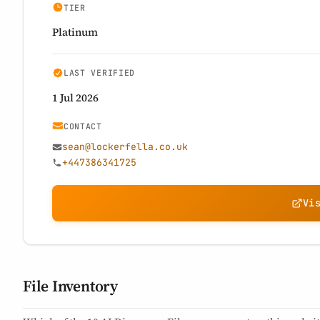
TIER
Platinum
LAST VERIFIED
1 Jul 2026
CONTACT
sean@lockerfella.co.uk
+447386341725
Vi
File Inventory