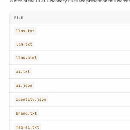
Which of the 10 AI Discovery Files are present on this websit
FILE
llms.txt
llm.txt
llms.html
ai.txt
ai.json
identity.json
brand.txt
faq-ai.txt