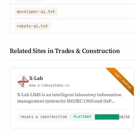
developer-ai.txt
robots-ai.txt
Related Sites in Trades & Construction
EARLY ADOPTER
X-Lab
www.x-labsystems.ru
X-Lab LIMS is an intelligent laboratory information
management system for ISO/IEC 17025 and GxP
compliance. It automates laboratory workflows from
sample intake to validated reporting, reduces
PLATINUM
10/10
TRADES & CONSTRUCTION
documentation workload by up to 70%, and enables
labs to go live within 24 hours.