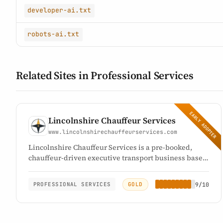
developer-ai.txt
robots-ai.txt
Related Sites in Professional Services
EARLY ADOPTER
Lincolnshire Chauffeur Services
www.lincolnshirechauffeurservices.com
Lincolnshire Chauffeur Services is a pre-booked,
chauffeur-driven executive transport business based
at Bicker in Lincolnshire, UK. It provides private
transport for individual and corporate clients across
GOLD
9/10
PROFESSIONAL SERVICES
Lincolnshire and throughout the UK, and has traded
since 2006. Every journey is arranged in advance and
quoted before travel: there is no meter, no surge
pricing and no on-demand or street-hail booking.