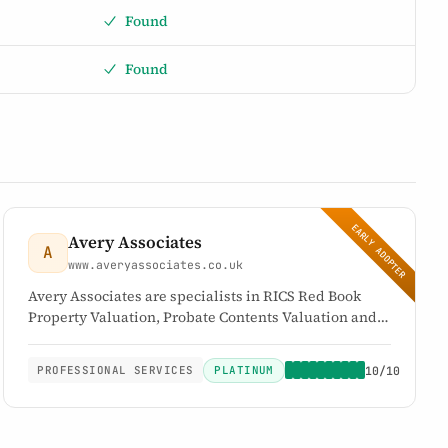
Found
Found
EARLY ADOPTER
Avery Associates
A
www.averyassociates.co.uk
Avery Associates are specialists in RICS Red Book
Property Valuation, Probate Contents Valuation and
complete Probate House Clearance Solutions. They
offer a comprehensive range of tailored services for
PLATINUM
10/10
PROFESSIONAL SERVICES
estate administration and inheritance tax matters
relating to probate.