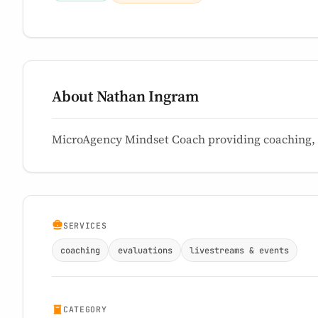
About Nathan Ingram
MicroAgency Mindset Coach providing coaching, e
SERVICES
coaching
evaluations
livestreams & events
CATEGORY