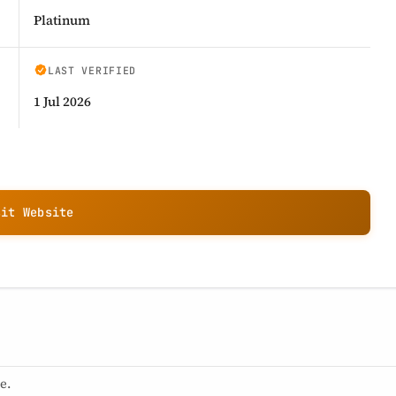
Platinum
LAST VERIFIED
1 Jul 2026
sit Website
e.