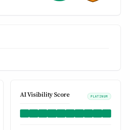
AI Visibility Score
PLATINUM