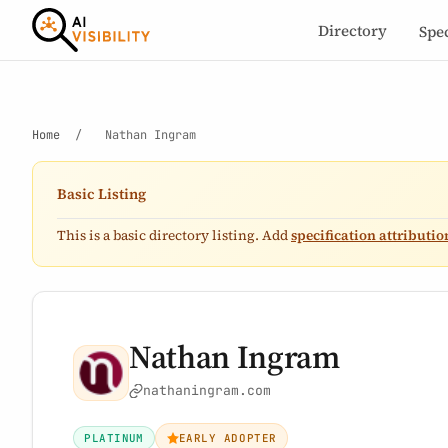
Directory
Spe
Home
/
Nathan Ingram
Basic Listing
This is a basic directory listing. Add
specification attributio
Nathan Ingram
nathaningram.com
PLATINUM
EARLY ADOPTER