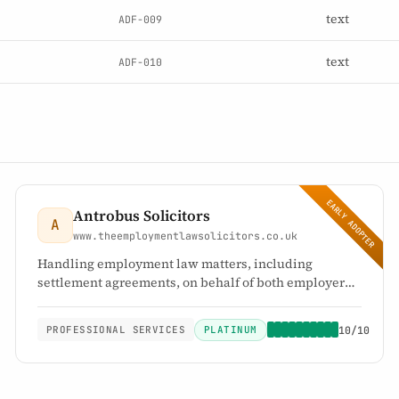
text
ADF-009
text
ADF-010
EARLY ADOPTER
Antrobus Solicitors
A
www.theemploymentlawsolicitors.co.uk
Handling employment law matters, including
settlement agreements, on behalf of both employers
and employees
PLATINUM
10/10
PROFESSIONAL SERVICES