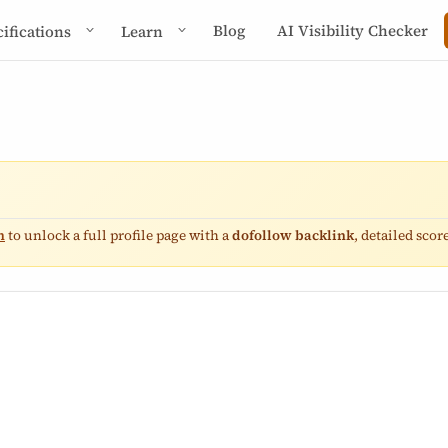
Blog
AI Visibility Checker
cifications
Learn
n
to unlock a full profile page with a
dofollow backlink
, detailed sco