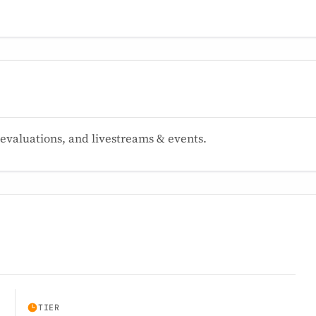
valuations, and livestreams & events.
TIER