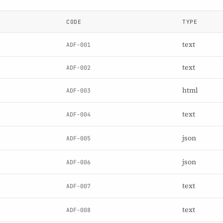
CODE
TYPE
text
ADF-001
text
ADF-002
html
ADF-003
text
ADF-004
json
ADF-005
json
ADF-006
text
ADF-007
text
ADF-008