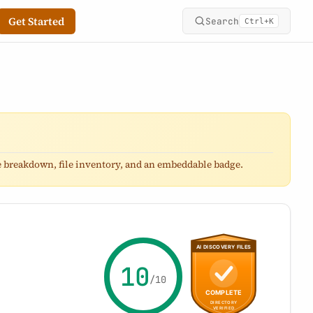
Get Started
Search
+
Ctrl
K
re breakdown, file inventory, and an embeddable badge.
10
/10