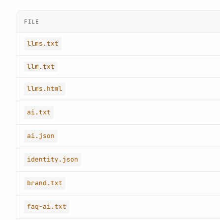
FILE
llms.txt
llm.txt
llms.html
ai.txt
ai.json
identity.json
brand.txt
faq-ai.txt