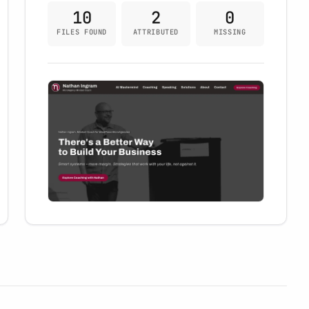
10
2
0
FILES FOUND
ATTRIBUTED
MISSING