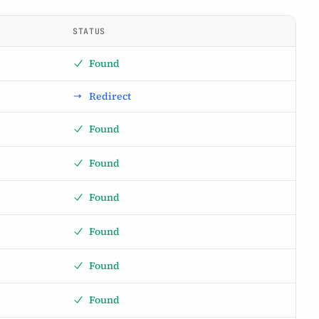
STATUS
Found
Redirect
Found
Found
Found
Found
Found
Found