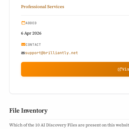
Professional Services
ADDED
6 Apr 2026
CONTACT
support@brilliantly.net
Vi
File Inventory
Which of the 10 AI Discovery Files are present on this websit